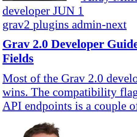
developer
JUN 1
grav2
plugins
admin-next
Grav 2.0 Developer Gui
Fields
Most of the Grav 2.0 develo
wins. The compatibility fla
API endpoints is a couple 