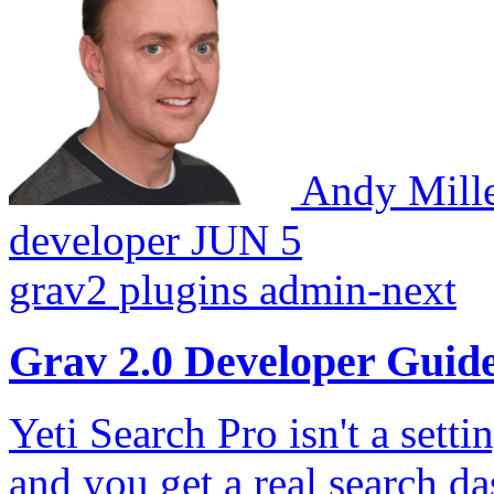
Andy Mill
developer
JUN 5
grav2
plugins
admin-next
Grav 2.0 Developer Guid
Yeti Search Pro isn't a sett
and you get a real search 