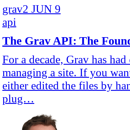
grav2
JUN 9
api
The Grav API: The Founda
For a decade, Grav has had 
managing a site. If you wa
either edited the files by 
plug…