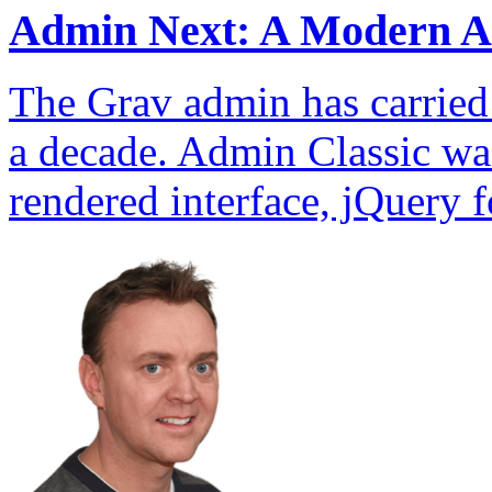
Admin Next: A Modern A
The Grav admin has carried t
a decade. Admin Classic wa
rendered interface, jQuery f