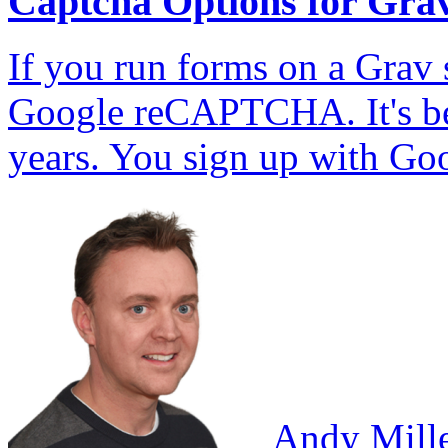
Captcha Options for Gra
If you run forms on a Grav s
Google reCAPTCHA. It's bee
years. You sign up with Go
Andy Mill