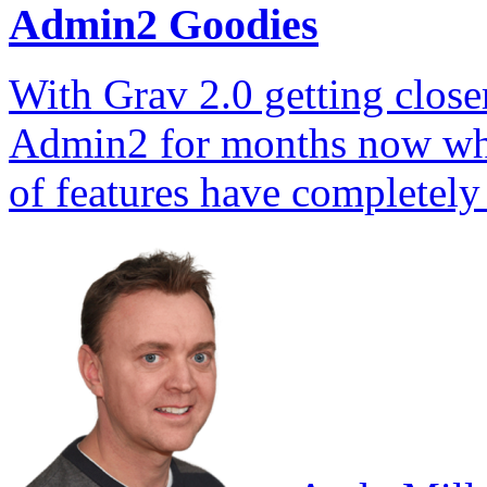
Admin2 Goodies
With Grav 2.0 getting closer
Admin2 for months now whil
of features have complete