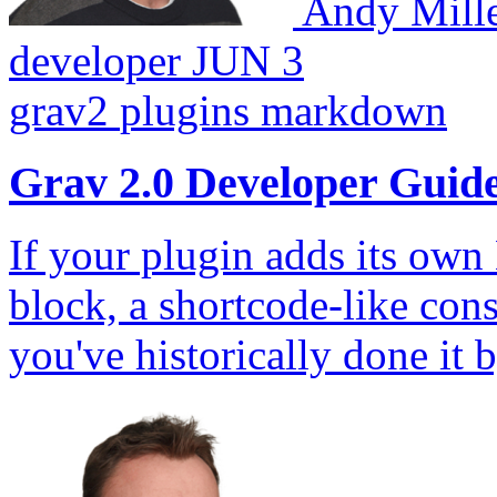
Andy Mill
developer
JUN 3
grav2
plugins
markdown
Grav 2.0 Developer Guid
If your plugin adds its ow
block, a shortcode-like con
you've historically done it