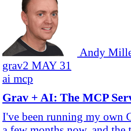
Andy Mill
grav2
MAY 31
ai
mcp
Grav + AI: The MCP Ser
I've been running my own Gr
a few months now, and the 