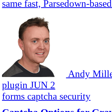
same fast, Parsedown-based
Andy Mill
plugin
JUN 2
forms
captcha
security