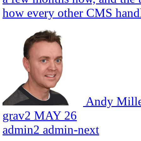
how every other CMS handle
Andy Mill
grav2
MAY 26
admin2
admin-next