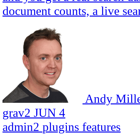
document counts, a live sear
Andy Mill
grav2
JUN 4
admin2
plugins
features