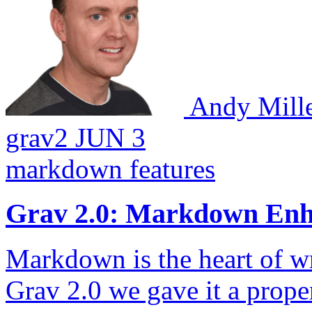
Andy Mill
grav2
JUN 3
markdown
features
Grav 2.0: Markdown En
Markdown is the heart of wr
Grav 2.0 we gave it a proper