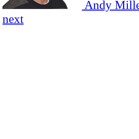
Andy Mill
next