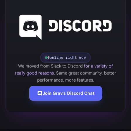
0
online right now
We moved from Slack to Discord
for a variety of
really good reasons
. Same great community, better
performance, more features.
Join Grav's Discord Chat