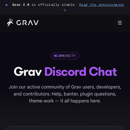
●
Grav 2.0
is officially stable.
Read the announcement
→
COMMUNITY
Grav
Discord Chat
Join our active community of Grav users, developers,
and contributors. Help, banter, plugin questions,
theme work — it all happens here.