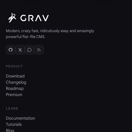
Modern, crazy fast, ridiculously easy and amazingly
powerful flat-file CMS.
PRODUCT
Download
Changelog
Roadmap
Premium
LEARN
Documentation
Tutorials
Blog