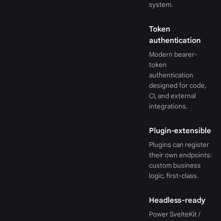
system.
Token
authentication
Modern bearer-
token
authentication
designed for code,
CI, and external
integrations.
Plugin-extensible
Plugins can register
their own endpoints:
custom business
logic, first-class.
Headless-ready
Power SvelteKit /