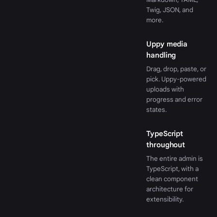
Twig, JSON, and
more.
Uppy media
handling
Drag, drop, paste, or
pick. Uppy-powered
uploads with
progress and error
states.
TypeScript
throughout
The entire admin is
TypeScript, with a
clean component
architecture for
extensibility.