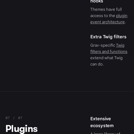
hooks
Themes have full
access to the
plugin
event architecture
.
Extra Twig filters
Grav-specific
Twig
filters and functions
extend what Twig
can do.
07 / 07
Extensive
Plugins
ecosystem