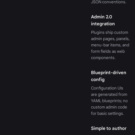
JSON conventions.
Admin 2.0
integration
Plugins ship custom
admin pages, panels,
menu-bar items, and
form fields as web
components.
Blueprint-driven
config
Configuration UIs
are generated from
YAML blueprints; no
custom admin code
for basic settings.
Simple to author