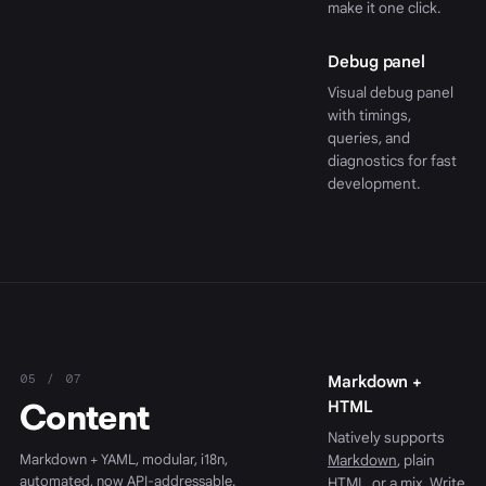
make it one click.
Debug panel
Visual debug panel
with timings,
queries, and
diagnostics for fast
development.
05 / 07
Markdown +
Content
HTML
Natively supports
Markdown + YAML, modular, i18n,
Markdown
, plain
automated, now API-addressable.
HTML, or a mix. Write