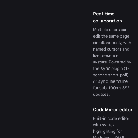
Real-time
collaboration
Multiple users can
edit the same page
simultaneously, with
named cursors and
live presence
avatars. Powered by
the
sync
plugin (1-
second short-poll)
or
sync-mercure
for sub-100ms SSE
updates.
CodeMirror editor
Built-in code editor
with syntax
highlighting for
Markdown, YAML,