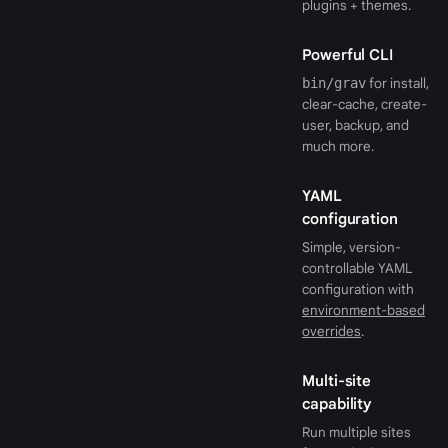
plugins + themes.
Powerful CLI
bin/grav
for install,
clear-cache, create-
user, backup, and
much more.
YAML
configuration
Simple, version-
controllable YAML
configuration with
environment-based
overrides
.
Multi-site
capability
Run multiple sites