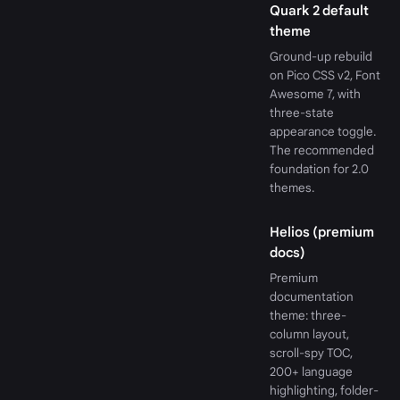
Quark 2 default
theme
Ground-up rebuild
on Pico CSS v2, Font
Awesome 7, with
three-state
appearance toggle.
The recommended
foundation for 2.0
themes.
Helios (premium
docs)
Premium
documentation
theme: three-
column layout,
scroll-spy TOC,
200+ language
highlighting, folder-