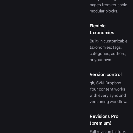
pages from reusable
modular blocks
.
Flexible
taxonomies
Built-in customizable
taxonomies: tags,
categories, authors,
or your own.
Version control
git, SVN, Dropbox.
Your content works
with every sync and
versioning workflow.
Revisions Pro
(premium)
Full revision history,