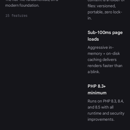
modern foundation.
files: versioned,
portable, zero lock-
15 features
in.
Sub-100ms page
loads
Aggressive in-
memory + on-disk
caching delivers
renders faster than
a blink.
PHP 8.3+
minimum
Runs on PHP 8.3, 8.4,
and 8.5 with all
runtime and security
improvements.