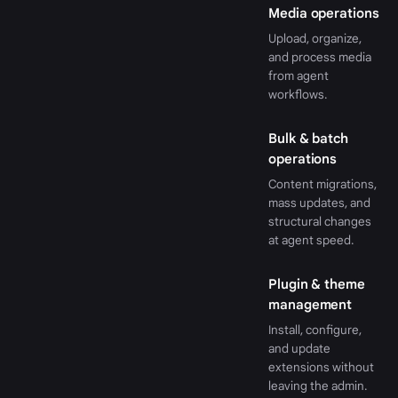
Media operations
Upload, organize,
and process media
from agent
workflows.
Bulk & batch
operations
Content migrations,
mass updates, and
structural changes
at agent speed.
Plugin & theme
management
Install, configure,
and update
extensions without
leaving the admin.