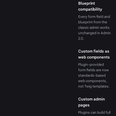
Blueprint
compatibility
Every form field and
blueprint from the
classic admin works
unchanged in Admin
2.0.
Custom fields as
web components
Plugin-provided
form fields are now
standards-based
web components,
not Twig templates.
Custom admin
pages
Plugins can build full