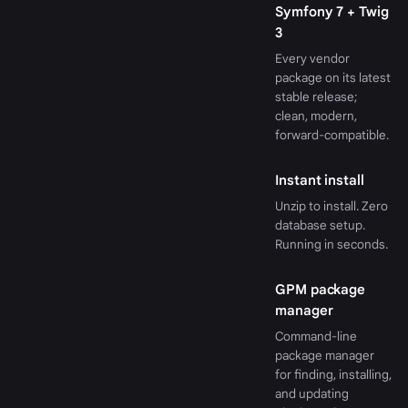
Symfony 7 + Twig
3
Every vendor
package on its latest
stable release;
clean, modern,
forward-compatible.
Instant install
Unzip to install. Zero
database setup.
Running in seconds.
GPM package
manager
Command-line
package manager
for finding, installing,
and updating