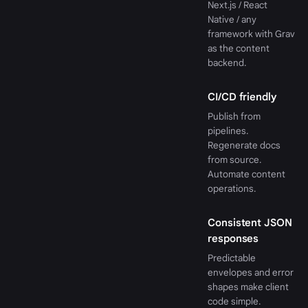
Next.js / React
Native / any
framework with Grav
as the content
backend.
CI/CD friendly
Publish from
pipelines.
Regenerate docs
from source.
Automate content
operations.
Consistent JSON
responses
Predictable
envelopes and error
shapes make client
code simple.