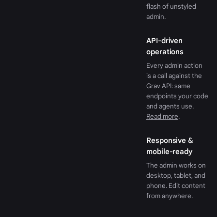
flash of unstyled
admin.
API-driven
operations
Every admin action
is a call against the
Grav API: same
endpoints your code
and agents use.
Read more
.
Responsive &
mobile-ready
The admin works on
desktop, tablet, and
phone. Edit content
from anywhere.