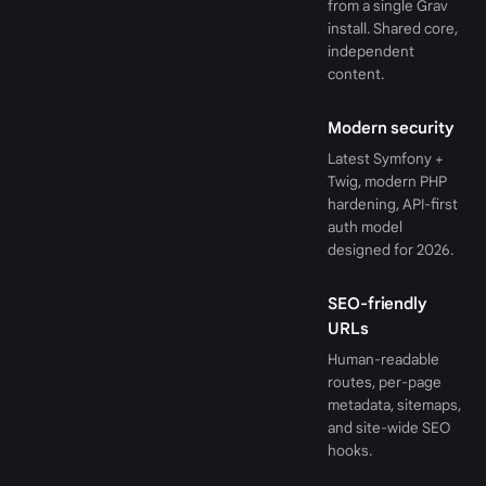
from a single Grav
install. Shared core,
independent
content.
Modern security
Latest Symfony +
Twig, modern PHP
hardening, API-first
auth model
designed for 2026.
SEO-friendly
URLs
Human-readable
routes, per-page
metadata, sitemaps,
and site-wide SEO
hooks.