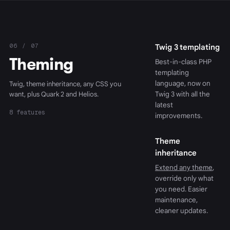
06 / 07
Twig 3 templating
Theming
Best-in-class PHP
templating
language, now on
Twig, theme inheritance, any CSS you
want, plus Quark 2 and Helios.
Twig 3 with all the
latest
8 features
improvements.
Theme
inheritance
Extend any theme
,
override only what
you need. Easier
maintenance,
cleaner updates.