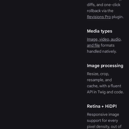
diffs, and one-click
rollback via the
Revisions Pro
plugin.
Media types
Image, video, audio,
and file
formats
handled natively.
Image processing
Resize, crop,
resample, and
cache, with a fluent
API in Twig and code.
Retina + HiDPI
Responsive image
support for every
pixel density, out of