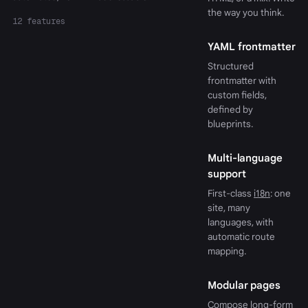
the way you think.
12 features
YAML frontmatter
Structured
frontmatter with
custom fields,
defined by
blueprints.
Multi-language
support
First-class
i18n
: one
site, many
languages, with
automatic route
mapping.
Modular pages
Compose long-form