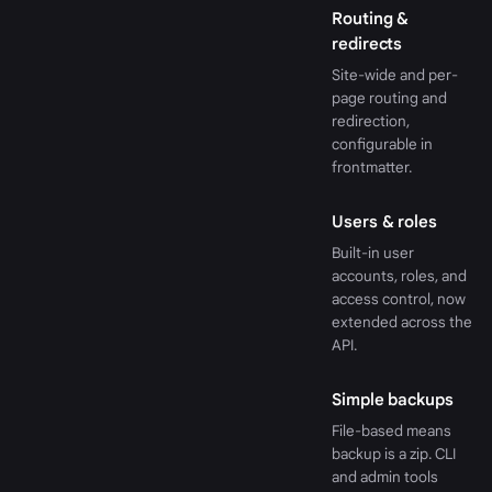
Routing &
redirects
Site-wide and per-
page routing and
redirection,
configurable in
frontmatter.
Users & roles
Built-in user
accounts, roles, and
access control, now
extended across the
API.
Simple backups
File-based means
backup is a zip. CLI
and admin tools