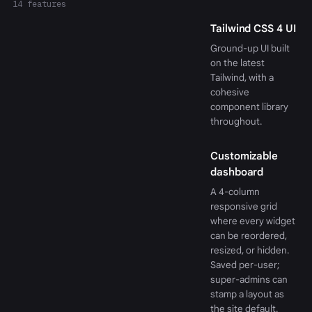
14 features
Tailwind CSS 4 UI
Ground-up UI built
on the latest
Tailwind, with a
cohesive
component library
throughout.
Customizable
dashboard
A 4-column
responsive grid
where every widget
can be reordered,
resized, or hidden.
Saved per-user;
super-admins can
stamp a layout as
the site default.