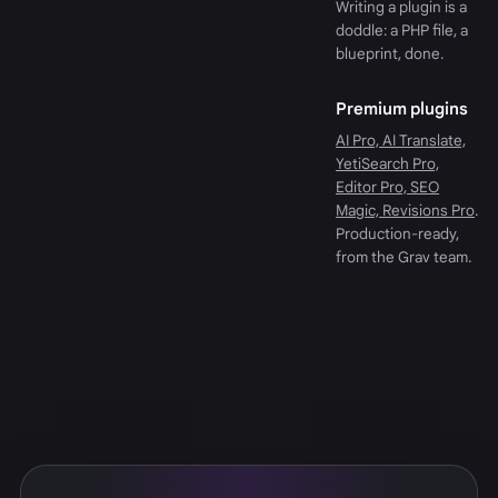
Writing a plugin is a
doddle: a PHP file, a
blueprint, done.
Premium plugins
AI Pro, AI Translate,
YetiSearch Pro,
Editor Pro, SEO
Magic, Revisions Pro
.
Production-ready,
from the Grav team.