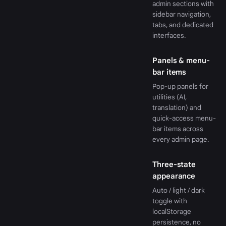
admin sections with
sidebar navigation,
tabs, and dedicated
interfaces.
Panels & menu-
bar items
Pop-up panels for
utilities (AI,
translation) and
quick-access menu-
bar items across
every admin page.
Three-state
appearance
Auto / light / dark
toggle with
localStorage
persistence, no