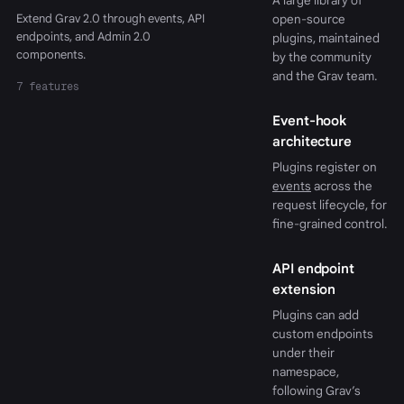
A large library of
Extend Grav 2.0 through events, API
open-source
endpoints, and Admin 2.0
plugins, maintained
components.
by the community
and the Grav team.
7 features
Event-hook
architecture
Plugins register on
events
across the
request lifecycle, for
fine-grained control.
API endpoint
extension
Plugins can add
custom endpoints
under their
namespace,
following Grav’s