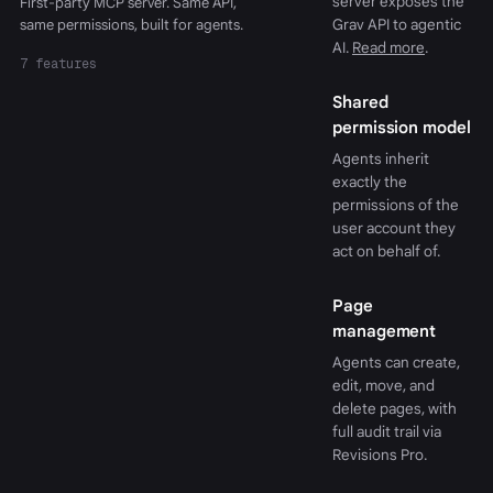
server exposes the
First-party MCP server. Same API,
same permissions, built for agents.
Grav API to agentic
AI.
Read more
.
7 features
Shared
permission model
Agents inherit
exactly the
permissions of the
user account they
act on behalf of.
Page
management
Agents can create,
edit, move, and
delete pages, with
full audit trail via
Revisions Pro.