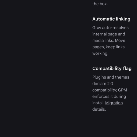
the box.
Automatic linking
Grav auto-resolves
internal page and
media links. Move
pages, keep links
working.
Compatibility flag
Plugins and themes
declare 2.0
compatibility; GPM
enforces it during
install.
Migration
details
.