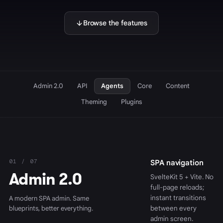
Browse the features
Admin 2.0
API
Agents
Core
Content
Theming
Plugins
01 / 07
SPA navigation
Admin 2.0
SvelteKit 5 + Vite. No
full-page reloads;
instant transitions
A modern SPA admin. Same
blueprints, better everything.
between every
admin screen.