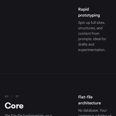
Rapid
prototyping
Spin up full sites,
structures, and
content from
prompts. Ideal for
drafts and
experimentation.
04 / 07
Flat-file
Core
architecture
No database. Your
The flat-file fundamentals, on a
content is a folder of