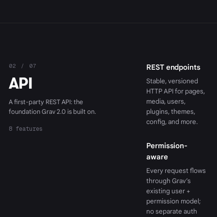
02 / 07
REST endpoints
API
Stable, versioned
HTTP API for pages,
media, users,
A first-party REST API: the
foundation Grav 2.0 is built on.
plugins, themes,
config, and more.
8 features
Permission-
aware
Every request flows
through Grav’s
existing user +
permission model;
no separate auth