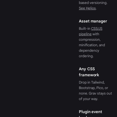
based versioning.
See Helios
.
Asset manager
Built-in
CSS/JS
pipeline
with
compression,
minification, and
dependency
ordering.
Any CSS
framework
Drop in Tailwind,
Bootstrap, Pico, or
none. Grav stays out
of your way.
Plugin event