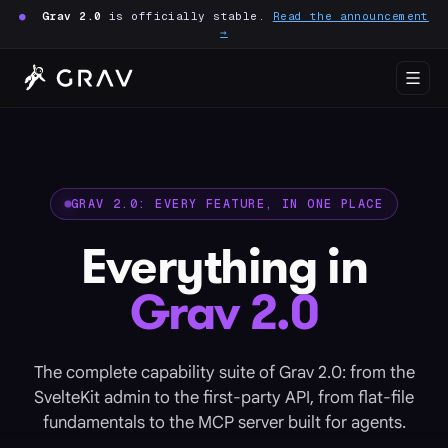
●
Grav 2.0
is officially stable.
Read the announcement
→
GRAV 2.0: EVERY FEATURE, IN ONE PLACE
Everything in
Grav 2.0
The complete capability suite of Grav 2.0: from the
SvelteKit admin to the first-party API, from flat-file
fundamentals to the MCP server built for agents.