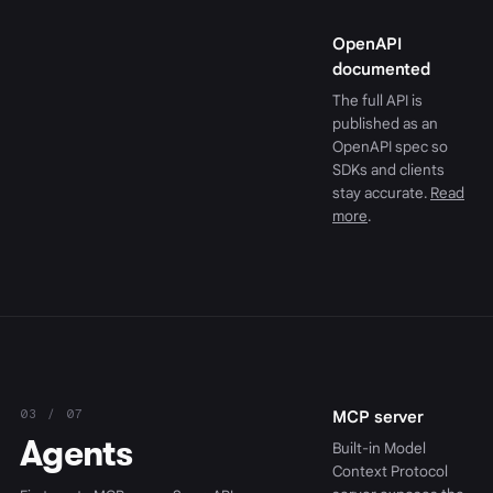
OpenAPI
documented
The full API is
published as an
OpenAPI spec so
SDKs and clients
stay accurate.
Read
more
.
03 / 07
MCP server
Agents
Built-in Model
Context Protocol