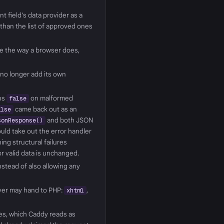
t field's data provider as a
 than the list of approved ones
ue the way a browser does,
 no longer add its own
ns
on malformed
false
came back out as an
alse
and both JSON
sonResponse()
uld take out the error handler
ing structural failures
or valid data is unchanged.
nstead of also allowing any
rver may hand to PHP:
,
xhtml
es, which Caddy reads as