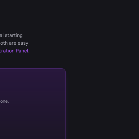
al starting
Both are easy
tration Panel
.
 one.