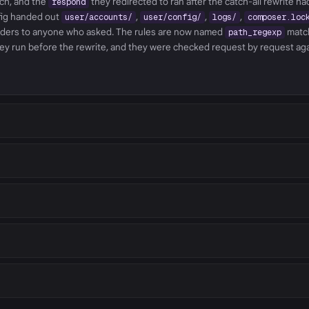
tch, and the
they redirected to ran after the catch-all rewrite h
respond
nfig handed out
,
,
,
user/accounts/
user/config/
logs/
composer.loc
lders to anyone who asked. The rules are now named
matc
path_regexp
ey run before the rewrite, and they were checked request by request ag