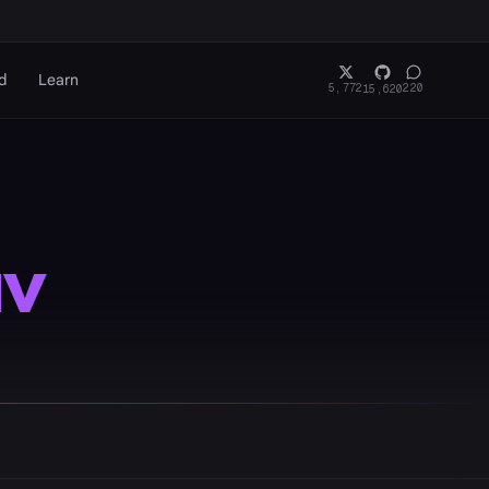
d
Learn
5,772
220
15,620
v