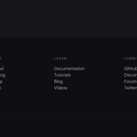
T
LEARN
COMMU
ad
Documentation
GitHu
log
Tutorials
Discor
p
Blog
Forum
m
Videos
Twitter