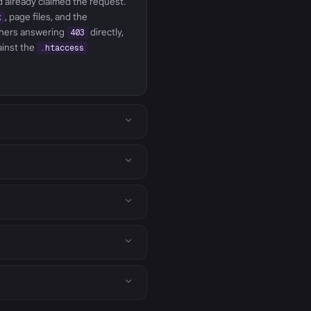
ad already claimed the request.
, page files, and the
k
hers answering
directly,
403
ainst the
.htaccess