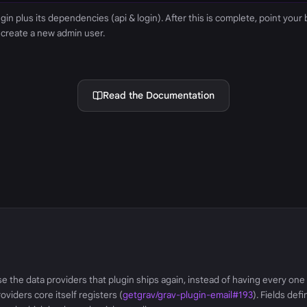
lugin plus its dependencies (api & login). After this is complete, point your
 create a new admin user.
Read the Documentation
se the data providers that plugin ships again, instead of having every on
oviders core itself registers (
getgrav/grav-plugin-email#193
). Fields def