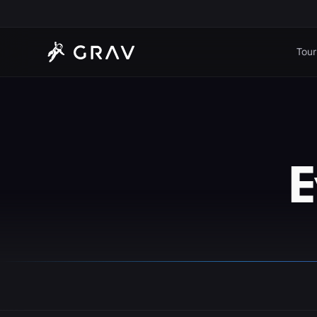
Tour
E