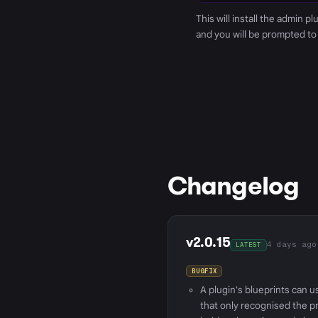
This will install the admin p
and you will be prompted to
Changelog
v2.0.15
4 days ago
LATEST
A plugin's blueprints can u
that only recognised the pr