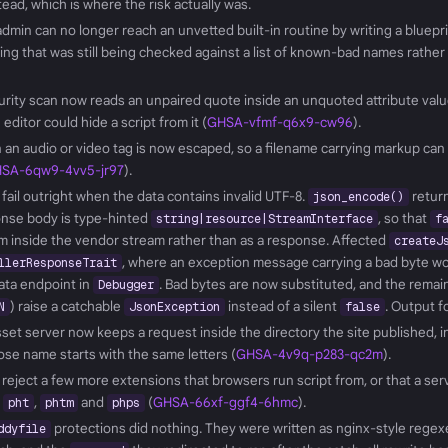
stead, which is where the risk actually was.
admin can no longer reach an unvetted built-in routine by writing a blueprin
ling that was still being checked against a list of known-bad names rather
urity scan now reads an unpaired quote inside an unquoted attribute val
ditor could hide a script from it (
GHSA-vfmf-q6x9-cw96
).
n an audio or video tag is now escaped, so a filename carrying markup can
SA-6qw9-4vv5-jr97
).
ail outright when the data contains invalid UTF-8.
retur
json_encode()
onse body is type-hinted
, so that
string|resource|StreamInterface
f
m inside the vendor stream rather than as a response. Affected
createJ
, where an exception message carrying a bad byte wo
llerResponseTrait
data endpoint in
. Bad bytes are now substituted, and the remain
Debugger
) raise a catchable
instead of a silent
. Output f
N
JsonException
false
asset server now keeps a request inside the directory the site published, i
se name starts with the same letters (
GHSA-4v9q-p283-qc2m
).
 reject a few more extensions that browsers run script from, or that a se
,
,
and
(
GHSA-66xf-ggf4-6hmc
).
pht
phtm
phps
protections did nothing. They were written as nginx-style regex
ddyfile