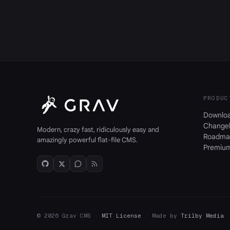
PRODUC
Downlo
Change
Modern, crazy fast, ridiculously easy and
Roadma
amazingly powerful flat-file CMS.
Premiu
© 2026 Grav CMS ·
MIT License
· Made by
Trilby Media