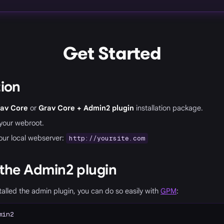
Get Started
tion
av Core
or
Grav Core + Admin2 plugin
installation package.
o your webroot.
our local webserver:
http://yoursite.com
 the Admin2 plugin
stalled the admin plugin, you can do so easily with
GPM
:
min2