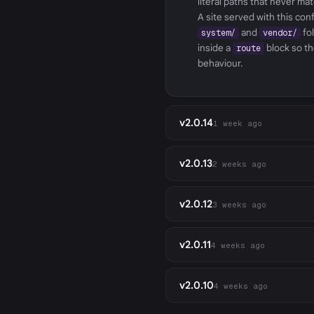
literal paths that never ma
A site served with this co
and
fo
system/
vendor/
inside a
block so th
route
behaviour.
v2.0.14
1 week ago
v2.0.13
2 weeks ago
v2.0.12
3 weeks ago
v2.0.11
4 weeks ago
v2.0.10
4 weeks ago