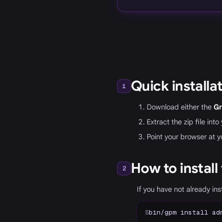
Quick installa
1
Download either the
Gr
Extract the zip file int
Point your browser at y
How to install
2
If you have not already in
$
bin/gpm install ad