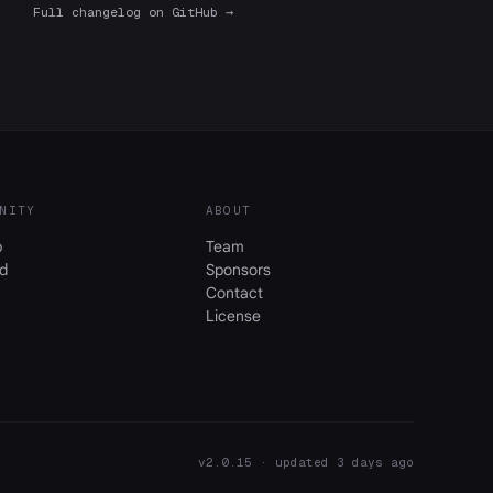
Full changelog on GitHub →
NITY
ABOUT
b
Team
d
Sponsors
Contact
License
v2.0.15 · updated 3 days ago