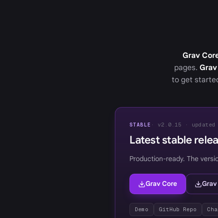
Grav Cor
pages.
Grav
to get start
· v2.0.15 · updated
STABLE
Latest stable rele
Production-ready. The versi
Grav Core
Grav
Demo
GitHub Repo
Cha