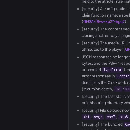
held to the stricter rule in
[security] A configuration 
plain function name, a spel
(
GHSA-f8wv-xp27-6gq7
).
[security] The content sec
closing another way a page e
[security] The media URL i
attributes to the player (
GH
JSON responses no longer f
bytes, and the PSR-7 resp
unhandled
fro
TypeError
error responses in
Contro
itself, plus the Clockwork 
(recursion depth,
/
INF
NA
[security] The fast static 
neighbouring directory who
[security] File uploads now
,
,
,
xht
svgz
php7
php8
[security] The bundled
Ca