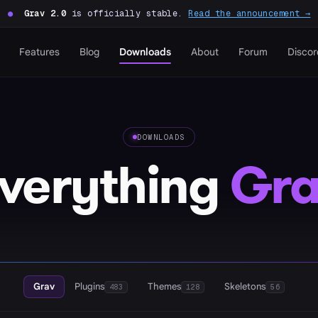
●
Grav 2.0
is officially stable.
Read the announcement →
Features
Blog
Downloads
About
Forum
Discor
DOWNLOADS
verything
Gra
Grav
Plugins
Themes
Skeletons
483
128
56