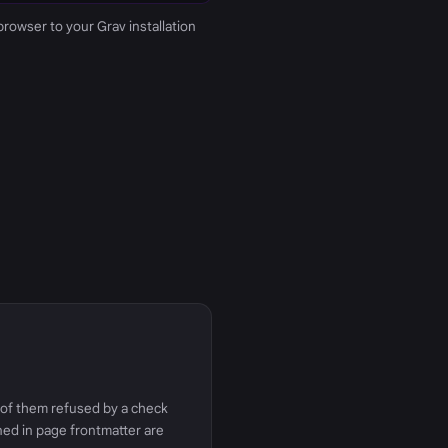
 browser to your Grav installation
e of them refused by a check
ined in page frontmatter are