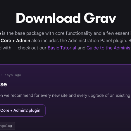
Download Grav
e
is the base package with core functionality and a few essenti
 Core + Admin
also includes the Administration Panel plugin. 
ed with — check out our
Basic Tutorial
and
Guide to the Adminis
 3 days ago
ase
on we recommend for every new site and every upgrade of an existing
 Core + Admin2 plugin
ngelog