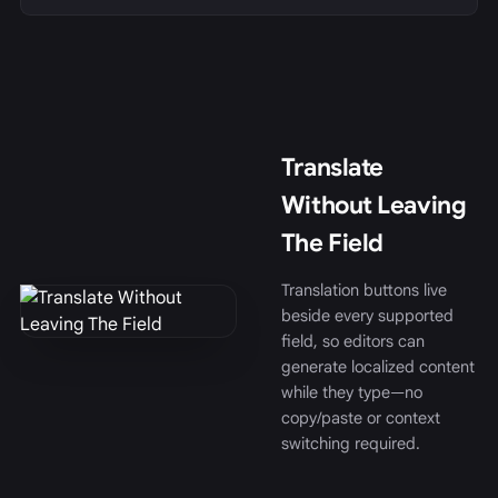
Translate
Without Leaving
The Field
Translation buttons live
beside every supported
field, so editors can
generate localized content
while they type—no
copy/paste or context
switching required.