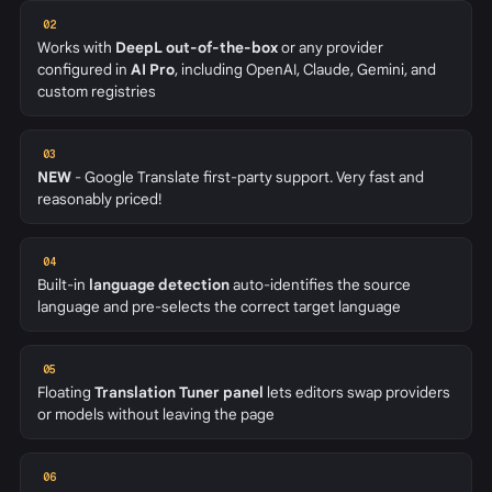
02
Works with
DeepL out-of-the-box
or any provider
configured in
AI Pro
, including OpenAI, Claude, Gemini, and
custom registries
03
NEW
- Google Translate first-party support. Very fast and
reasonably priced!
04
Built-in
language detection
auto-identifies the source
language and pre-selects the correct target language
05
Floating
Translation Tuner panel
lets editors swap providers
or models without leaving the page
06