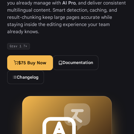
you already manage with
AI Pro
, and deliver consistent
multilingual content. Smart detection, caching, and
result-chunking keep large pages accurate while
staying inside the editing experience your team
already knows.
Grav 1.7+
Documentation
$75 Buy Now
Changelog