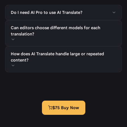
Do I need AI Pro to use AI Translate?
Can editors choose different models for each
translation?
How does AI Translate handle large or repeated
content?
$75 Buy Now