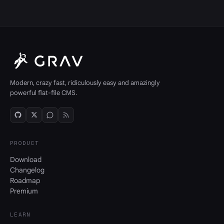
Modern, crazy fast, ridiculously easy and amazingly
powerful flat-file CMS.
PRODUCT
Download
Changelog
Roadmap
Premium
LEARN