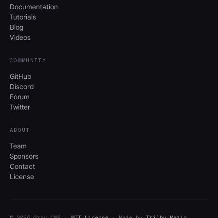
Documentation
Tutorials
Blog
Videos
COMMUNITY
GitHub
Discord
Forum
Twitter
ABOUT
Team
Sponsors
Contact
License
© 2026 Grav CMS ·
MIT License
· Made by
Trilby Media