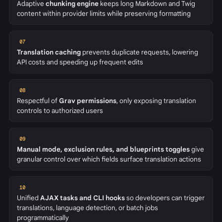
Adaptive
chunking engine
keeps long Markdown and Twig
content within provider limits while preserving formatting
07
Translation caching
prevents duplicate requests, lowering
API costs and speeding up frequent edits
08
Respectful of
Grav permissions
, only exposing translation
controls to authorized users
09
Manual mode, exclusion rules, and blueprints toggles
give
granular control over which fields surface translation actions
10
Unified
AJAX tasks and CLI hooks
so developers can trigger
translations, language detection, or batch jobs
programmatically