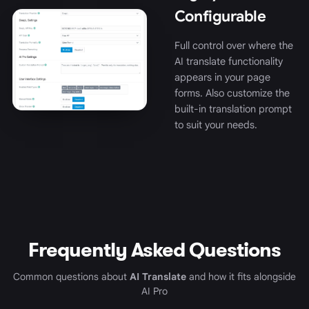
Configurable
Full control over where the
AI translate functionality
appears in your page
forms. Also customize the
built-in translation prompt
to suit your needs.
Frequently Asked Questions
Common questions about
AI Translate
and how it fits alongside
AI Pro