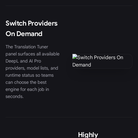
Switch Providers
On Demand
The Translation Tuner
panel surfaces all available
DeepL and AI Pro
providers, model lists, and
runtime status so teams
can choose the best
engine for each job in
seconds.
Highly