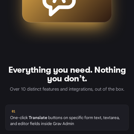
Everything you need. Nothing
you don’t.
Over 10 distinct features and integrations, out of the box.
01
One-click
Translate
buttons on specific form text, textarea,
and editor fields inside Grav Admin