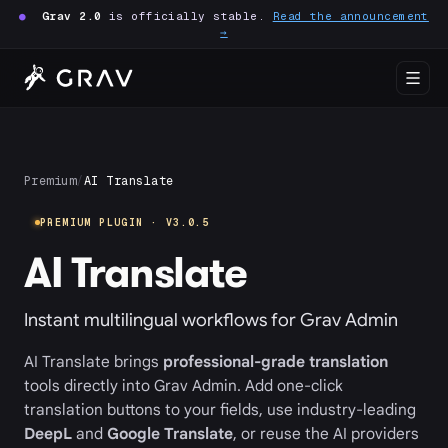
●
Grav 2.0
is officially stable.
Read the announcement
→
Premium
/
AI Translate
PREMIUM PLUGIN · V3.0.5
AI Translate
Instant multilingual workflows for Grav Admin
AI Translate brings
professional-grade translation
tools directly into Grav Admin. Add one-click
translation buttons to your fields, use industry-leading
DeepL
and
Google Translate
, or reuse the AI providers