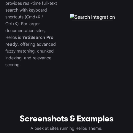
provides real-time full-text
search with keyboard
shortcuts (Cmd+K /
Ctrl+K). For larger
documentation sites,
Helios is
YetiSearch Pro
ready
, offering advanced
fuzzy matching, chunked
indexing, and relevance
scoring.
Screenshots & Examples
A peek at sites running Helios Theme.