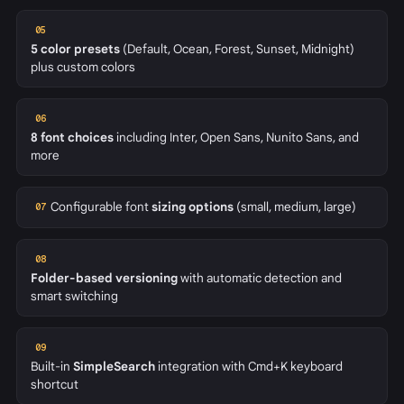
05
5 color presets
(Default, Ocean, Forest, Sunset, Midnight)
plus custom colors
06
8 font choices
including Inter, Open Sans, Nunito Sans, and
more
Configurable font
sizing options
(small, medium, large)
07
08
Folder-based versioning
with automatic detection and
smart switching
09
Built-in
SimpleSearch
integration with Cmd+K keyboard
shortcut