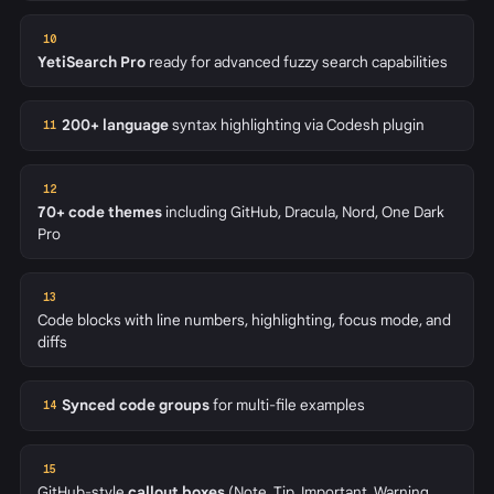
10
YetiSearch Pro
ready for advanced fuzzy search capabilities
200+ language
syntax highlighting via Codesh plugin
11
12
70+ code themes
including GitHub, Dracula, Nord, One Dark
Pro
13
Code blocks with line numbers, highlighting, focus mode, and
diffs
Synced code groups
for multi-file examples
14
15
GitHub-style
callout boxes
(Note, Tip, Important, Warning,