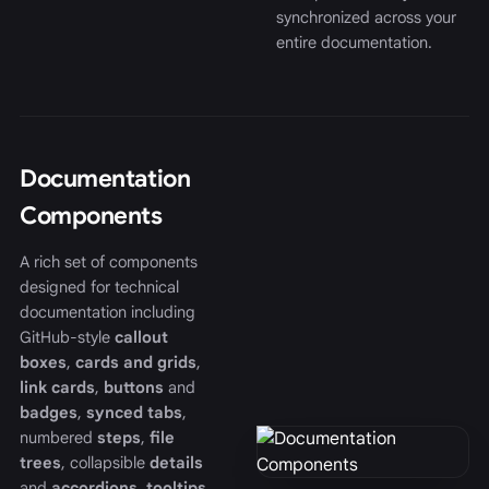
synchronized across your
entire documentation.
Documentation
Components
A rich set of components
designed for technical
documentation including
GitHub-style
callout
boxes
,
cards and grids
,
link cards
,
buttons
and
badges
,
synced tabs
,
numbered
steps
,
file
trees
, collapsible
details
and
accordions
,
tooltips
,