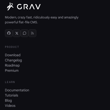
Modern, crazy fast, ridiculously easy and amazingly
powerful flat-file CMS.
PRODUCT
Download
Changelog
Roadmap
Premium
LEARN
Documentation
Tutorials
Blog
Videos