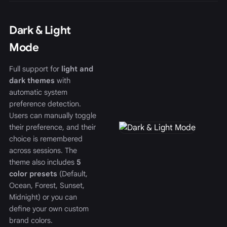
Dark & Light
Mode
Full support for
light and
dark themes
with
automatic system
preference detection.
Users can manually toggle
their preference, and their
choice is remembered
across sessions. The
theme also includes
5
color presets
(Default,
Ocean, Forest, Sunset,
Midnight) or you can
define your own custom
brand colors.