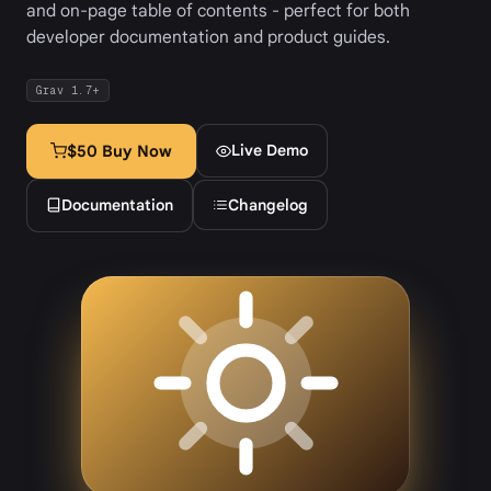
and on-page table of contents - perfect for both
developer documentation and product guides.
Grav 1.7+
Live Demo
$50 Buy Now
Documentation
Changelog