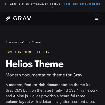
●
Grav 2.0
is officially stable.
Read the announcement
→
Premium
/
Helios Theme
PREMIUM THEME · V2.1.15
Helios Theme
Modern documentation theme for Grav
A
modern, feature-rich documentation theme
for
Grav CMS built on the latest
Tailwind CSS 4
framework
and
Alpine.js
. Helios provides a beautiful
three-
column layout
with sidebar navigation, content area,