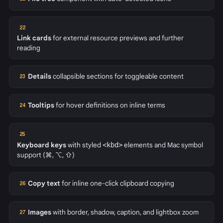
22
Link cards
for external resource previews and further
reading
Details
collapsible sections for toggleable content
23
Tooltips
for hover definitions on inline terms
24
25
Keyboard keys
with styled
<kbd>
elements and Mac symbol
support (⌘, ⌥, ⇧)
Copy text
for inline one-click clipboard copying
26
Images
with border, shadow, caption, and lightbox zoom
27