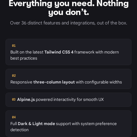
Everything you need. Nothing
you don’t.
Over 36 distinct features and integrations, out of the box.
01
Built on the latest
Tailwind CSS 4
framework with modern
best practices
02
Responsive
three-column layout
with configurable widths
Alpine.js
powered interactivity for smooth UX
03
04
Full
Dark & Light mode
support with system preference
detection