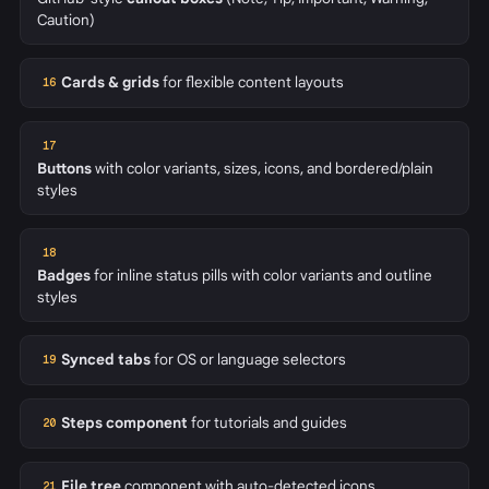
Caution)
Cards & grids
for flexible content layouts
16
17
Buttons
with color variants, sizes, icons, and bordered/plain
styles
18
Badges
for inline status pills with color variants and outline
styles
Synced tabs
for OS or language selectors
19
Steps component
for tutorials and guides
20
File tree
component with auto-detected icons
21