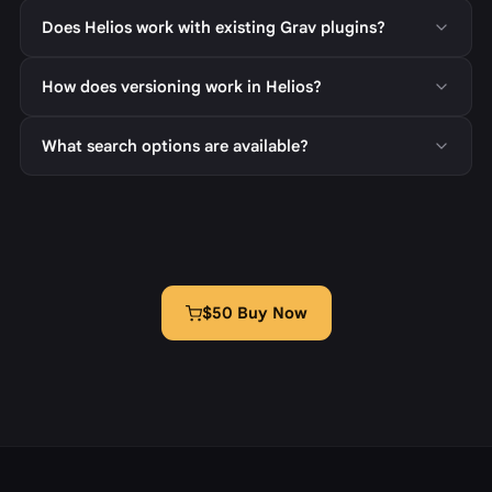
Does Helios work with existing Grav plugins?
How does versioning work in Helios?
What search options are available?
$50 Buy Now