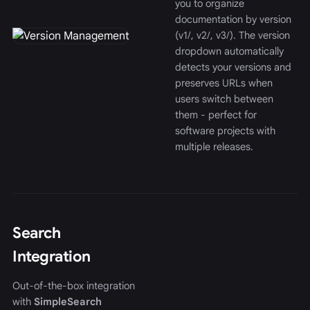
you to organize
documentation by version
(v1/, v2/, v3/). The version
dropdown automatically
detects your versions and
preserves URLs when
users switch between
them - perfect for
software projects with
multiple releases.
Search
Integration
Out-of-the-box integration
with
SimpleSearch