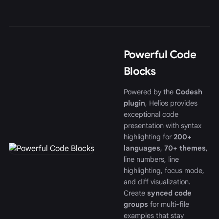
Powerful Code
Blocks
Powered by the
Codesh
plugin
, Helios provides
exceptional code
presentation with syntax
highlighting for
200+
languages
,
70+ themes
,
line numbers, line
highlighting, focus mode,
and diff visualization.
Create
synced code
groups
for multi-file
examples that stay