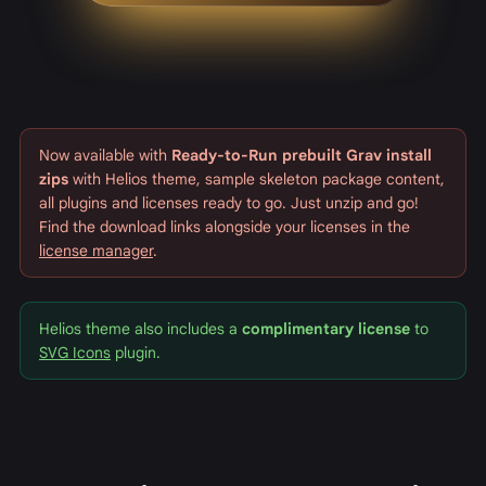
Now available with
Ready-to-Run prebuilt Grav install
zips
with Helios theme, sample skeleton package content,
all plugins and licenses ready to go. Just unzip and go!
Find the download links alongside your licenses in the
license manager
.
Helios theme also includes a
complimentary license
to
SVG Icons
plugin.