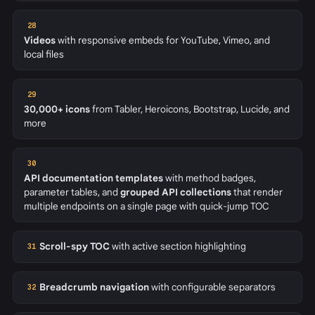
28
Videos
with responsive embeds for YouTube, Vimeo, and
local files
29
30,000+ icons
from Tabler, Heroicons, Bootstrap, Lucide, and
more
30
API documentation templates
with method badges,
parameter tables, and
grouped API collections
that render
multiple endpoints on a single page with quick-jump TOC
Scroll-spy TOC
with active section highlighting
31
Breadcrumb navigation
with configurable separators
32