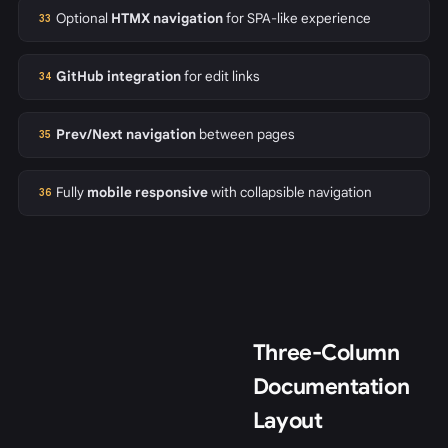
Optional
HTMX navigation
for SPA-like experience
33
GitHub integration
for edit links
34
Prev/Next navigation
between pages
35
Fully
mobile responsive
with collapsible navigation
36
Three-Column
Documentation
Layout