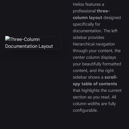
Helios features a
professional
three-
column layout
designed
specifically for
documentation. The left
sidebar provides
hierarchical navigation
through your content, the
center column displays
your beautifully formatted
content, and the right
sidebar shows a
scroll-
spy table of contents
that highlights the current
section as you read. All
column widths are fully
configurable.