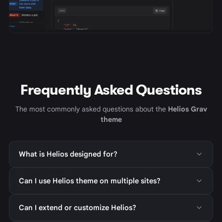
Frequently Asked Questions
The most commonly asked questions about the
Helios Grav
theme
What is Helios designed for?
Can I use Helios theme on multiple sites?
Can I extend or customize Helios?