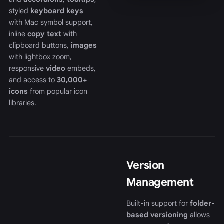
styled
keyboard keys
with Mac symbol support,
inline
copy text
with
clipboard buttons,
images
with lightbox zoom,
responsive
video
embeds,
and access to
30,000+
icons
from popular icon
libraries.
Version
Management
Built-in support for
folder-
based versioning
allows