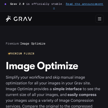
●
Grav 2.0
is officially stable.
Read the announcement
→
Premium
/
Image Optimize
PREMIUM PLUGIN
Image Optimize
Simplify your workflow and skip manual image
optimization for all your images in your Grav site.
Image Optimize provides a
simple interface
to see the
current size of all your images, and
easily compress
your images using a variety of Image Compression
services. Compare the original to the compressed