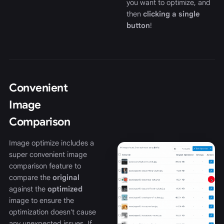
you want to optimize, and
then
clicking a single
button
!
Convenient
Image
Comparison
Image optimize includes a
super convenient image
comparison feature to
compare the
original
against the
optimized
image to ensure the
optimization doesn't cause
any unexpected issues. If