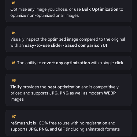
03
Optimize any image you chose, or use
Bulk Optimization
to
optimize non-optimized or all images
04
Visually inspect the optimized image compared to the original
with an
easy-to-use slider-based comparison UI
The ability to
revert any optimization
with a single click
05
06
Tinify
provides the
best
optimization and is competitively
priced and supports
JPG
,
PNG
as well as modern
WEBP
images
07
reSmush.it
is 100% free to use with no registration and
supports
JPG
,
PNG
, and
GIF
(including animated) formats