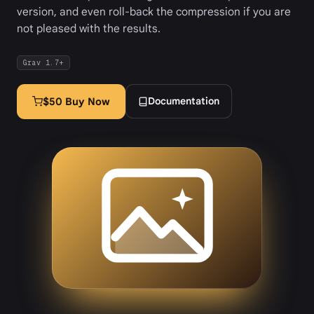
version, and even roll-back the compression if you are
not pleased with the results.
Grav 1.7+
Documentation
$50 Buy Now