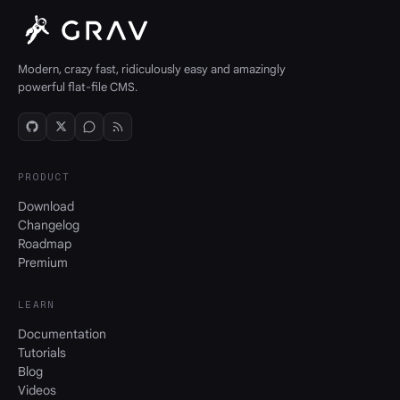
Modern, crazy fast, ridiculously easy and amazingly
powerful flat-file CMS.
PRODUCT
Download
Changelog
Roadmap
Premium
LEARN
Documentation
Tutorials
Blog
Videos