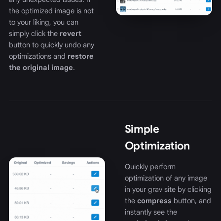
the optimized image is not
to your liking, you can
simply click the
revert
button to quickly undo any
optimizations and
restore
the original image
.
Simple
Optimization
Quickly perform
optimization of any image
in your grav site by clicking
the
compress
button, and
instantly see the