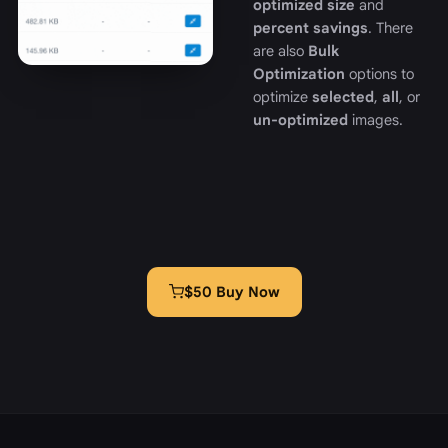
optimized size
and
percent savings
. There
are also
Bulk
Optimization
options to
optimize
selected
,
all
, or
un-optimized
images.
$50 Buy Now