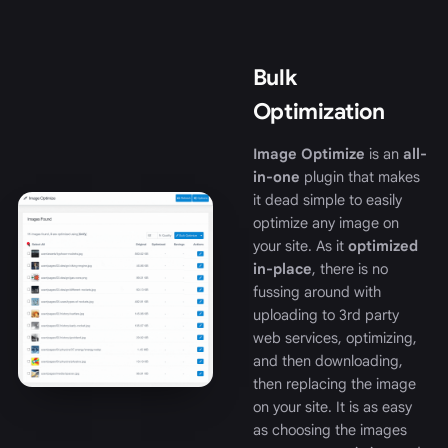
Bulk
Optimization
Image Optimize
is an
all-
in-one
plugin that makes
it dead simple to easily
optimize any image on
your site. As it
optimized
in-place
, there is no
fussing around with
uploading to 3rd party
web services, optimizing,
and then downloading,
then replacing the image
on your site. It is as easy
as choosing the images