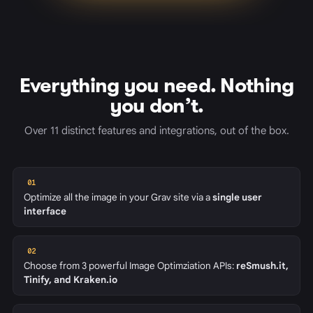
Everything you need. Nothing
you don’t.
Over 11 distinct features and integrations, out of the box.
01
Optimize all the image in your Grav site via a
single user
interface
02
Choose from 3 powerful Image Optimziation APIs:
reSmush.it,
Tinify, and Kraken.io