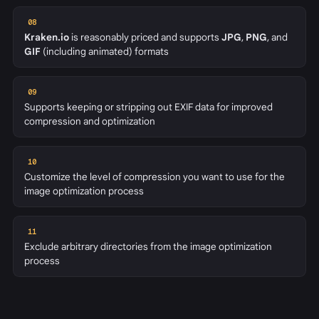
08
Kraken.io
is reasonably priced and supports
JPG
,
PNG
, and
GIF
(including animated) formats
09
Supports keeping or stripping out EXIF data for improved
compression and optimization
10
Customize the level of compression you want to use for the
image optimization process
11
Exclude arbitrary directories from the image optimization
process