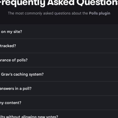
Frequently Asked Question
The most commonly asked questions about the
Polls plugin
s on my site?
 tracked?
rance of polls?
 Grav's caching system?
answers in a poll?
 my content?
ults without allowing new votes?