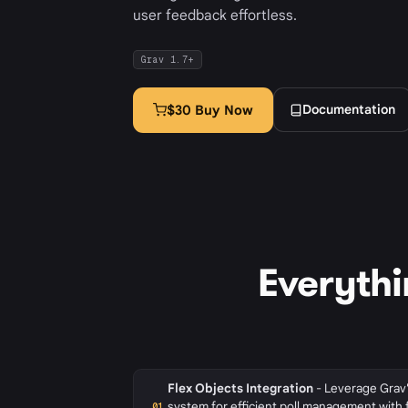
user feedback effortless.
Grav 1.7+
Documentation
$30 Buy Now
Everythi
Flex Objects Integration
- Leverage Grav'
system for efficient poll management with 
01