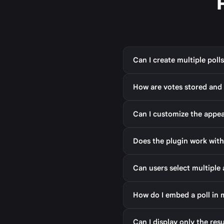
Can I create multiple poll
How are votes stored and
Can I customize the appea
Does the plugin work with
Can users select multiple 
How do I embed a poll in
Can I display only the res