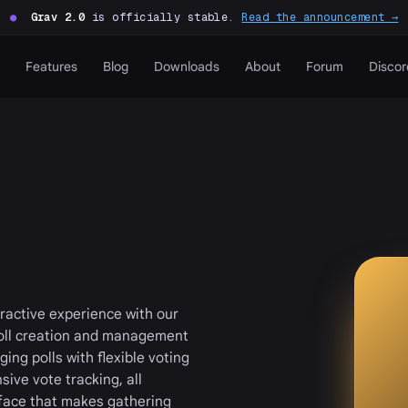
●
Grav 2.0
is officially stable.
Read the announcement →
Features
Blog
Downloads
About
Forum
Discor
ractive experience with our
poll creation and management
ing polls with flexible voting
ive vote tracking, all
face that makes gathering