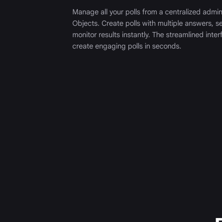
Manage all your polls from a centralized admi
Objects. Create polls with multiple answers, se
monitor results instantly. The streamlined inte
create engaging polls in seconds.