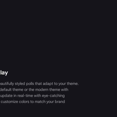
play
autifully styled polls that adapt to your theme.
default theme or the modern theme with
 update in real-time with eye-catching
 customize colors to match your brand