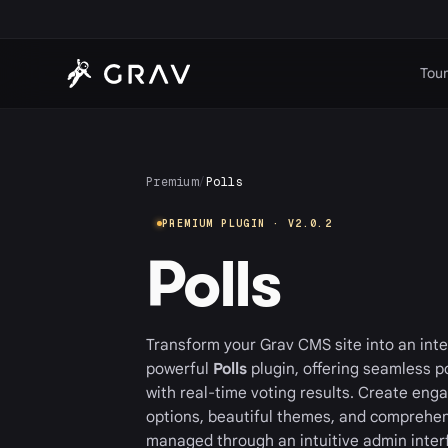
Tour
Premium
/
Polls
PREMIUM PLUGIN · V2.0.2
Polls
Transform your Grav CMS site into an inte
powerful
Polls
plugin, offering seamless 
with real-time voting results. Create engag
options, beautiful themes, and comprehens
managed through an intuitive admin inter