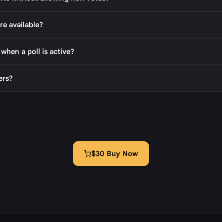
re available?
 when a poll is active?
ers?
$30 Buy Now