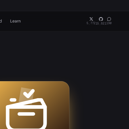
d
Learn
5,772
190
15,621