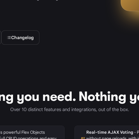
Changelog
ng you need. Nothing y
Over 10 distinct features and integrations, out of the box.
s powerful Flex Objects
Real-time AJAX Voting
- 
full CRUD operations and easy
without page reloads, with 
02