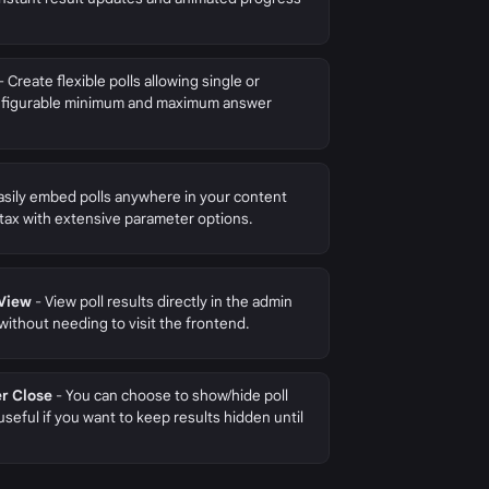
- Create flexible polls allowing single or
configurable minimum and maximum answer
asily embed polls anywhere in your content
tax with extensive parameter options.
 View
- View poll results directly in the admin
 without needing to visit the frontend.
er Close
- You can choose to show/hide poll
 useful if you want to keep results hidden until