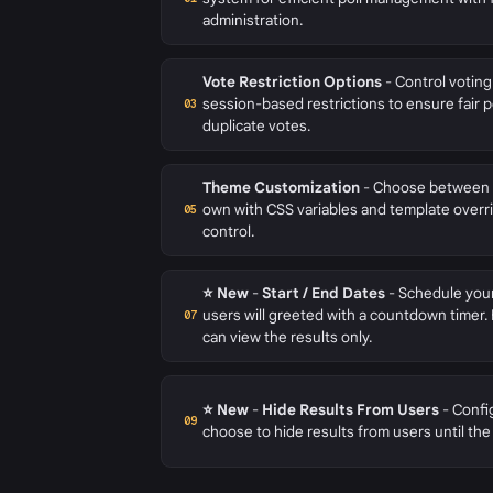
administration.
Vote Restriction Options
- Control voting
session-based restrictions to ensure fair p
03
duplicate votes.
Theme Customization
- Choose between b
own with CSS variables and template overr
05
control.
⭐️ New
-
Start / End Dates
- Schedule your
users will greeted with a countdown timer. 
07
can view the results only.
⭐ New
-
Hide Results From Users
- Config
09
choose to hide results from users until the 