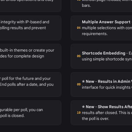
bars.
 integrity with IP-based and
Multiple Answer Support
olling results and prevent
multiple selections with 
04
requirements.
uilt-in themes or create your
Shortcode Embedding
- E
ides for complete design
06
using simple shortcode syn
 poll for the future and your
⭐ New
-
Results in Admin
End polls after a date, and you
08
interface for quick insights
⭐ New
-
Show Results Aft
urable per poll, you can
results after closed. This is
10
poll is closed.
the poll is over.