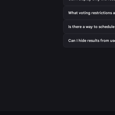
What voting restrictions a
Is there a way to schedule
Can I hide results from us