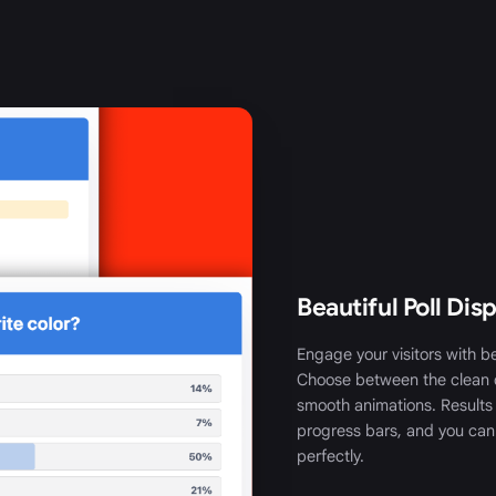
Beautiful Poll Dis
Engage your visitors with be
Choose between the clean 
smooth animations. Results
progress bars, and you can
perfectly.