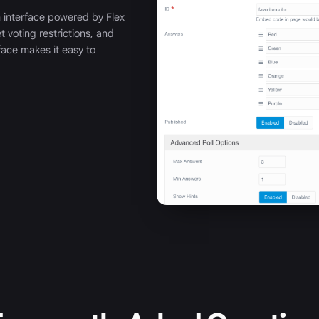
n interface powered by Flex
t voting restrictions, and
rface makes it easy to