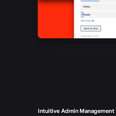
Intuitive Admin Management