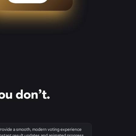
ou don’t.
Provide a smooth, modern voting experience
instant result updates and animated progress