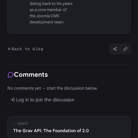
dating back to his years
as a core member of
the Joomla CMS
development team.
Back to blog
Comments
No comments yet — start the discussion below.
Log in to join the discussion
← NEWER
The Grav API: The Foundation of 2.0