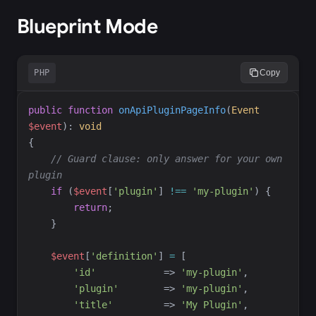
Blueprint Mode
PHP
Copy
public
function
onApiPluginPageInfo
(
Event
$
event
)
:
void
{
//
 Guard clause: only answer for your own 
plugin
if
(
$
event
[
'
plugin
'
]
!==
'
my-plugin
'
)
{
return
;
}
$
event
[
'
definition
'
]
=
[
'
id
'
=>
'
my-plugin
'
,
'
plugin
'
=>
'
my-plugin
'
,
'
title
'
=>
'
My Plugin
'
,