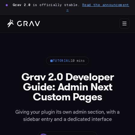
●
Grav 2.0
is officially stable.
Read the announcement
→
TUTORIAL
10 mins
Grav 2.0 Developer
Guide: Admin Next
Custom Pages
Giving your plugin its own admin section, with a
sidebar entry and a dedicated interface