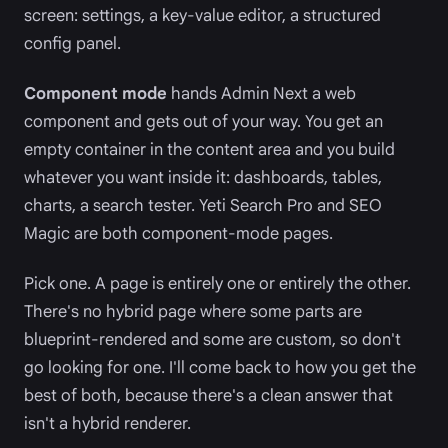
screen: settings, a key-value editor, a structured
config panel.
Component mode
hands Admin Next a web
component and gets out of your way. You get an
empty container in the content area and you build
whatever you want inside it: dashboards, tables,
charts, a search tester. Yeti Search Pro and SEO
Magic are both component-mode pages.
Pick one. A page is entirely one or entirely the other.
There's no hybrid page where some parts are
blueprint-rendered and some are custom, so don't
go looking for one. I'll come back to how you get the
best of both, because there's a clean answer that
isn't a hybrid renderer.