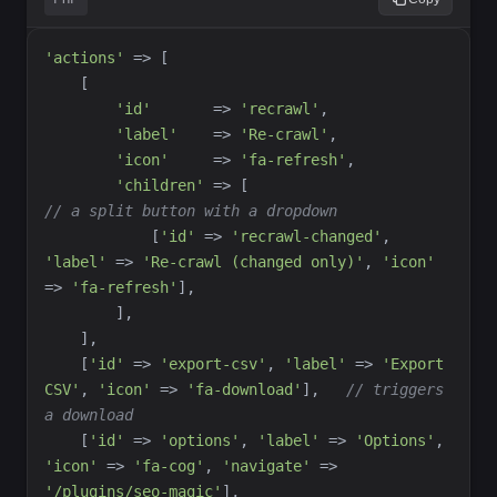
'
actions
'
=>
[
[
'
id
'
=>
'
recrawl
'
,
'
label
'
=>
'
Re-crawl
'
,
'
icon
'
=>
'
fa-refresh
'
,
'
children
'
=>
[
//
 a split button with a dropdown
[
'
id
'
=>
'
recrawl-changed
'
,
'
label
'
=>
'
Re-crawl (changed only)
'
,
'
icon
'
=>
'
fa-refresh
'
]
,
]
,
]
,
[
'
id
'
=>
'
export-csv
'
,
'
label
'
=>
'
Export 
CSV
'
,
'
icon
'
=>
'
fa-download
'
]
,
//
 triggers 
a download
[
'
id
'
=>
'
options
'
,
'
label
'
=>
'
Options
'
,
'
icon
'
=>
'
fa-cog
'
,
'
navigate
'
=>
'
/plugins/seo-magic
'
]
,