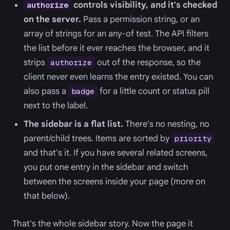
controls visibility, and it's checked
authorize
on the server.
Pass a permission string, or an
array of strings for an any-of test. The API filters
the list before it ever reaches the browser, and it
strips
out of the response, so the
authorize
client never even learns the entry existed. You can
also pass a
for a little count or status pill
badge
next to the label.
The sidebar is a flat list.
There's no nesting, no
parent/child trees. Items are sorted by
priority
and that's it. If you have several related screens,
you put one entry in the sidebar and switch
between the screens inside your page (more on
that below).
That's the whole sidebar story. Now the page it