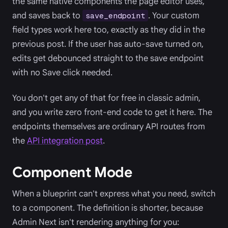
the same native components the page editor uses,
and saves back to
. Your custom
save_endpoint
field types work here too, exactly as they did in the
previous post. If the user has auto-save turned on,
edits get debounced straight to the save endpoint
with no Save click needed.
You don't get any of that for free in classic admin,
and you write zero front-end code to get it here. The
endpoints themselves are ordinary API routes from
the
API integration post
.
Component Mode
When a blueprint can't express what you need, switch
to a component. The definition is shorter, because
Admin Next isn't rendering anything for you: