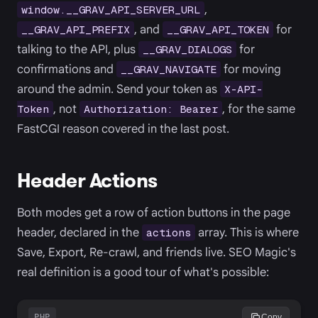
,
window.__GRAV_API_SERVER_URL
, and
for
__GRAV_API_PREFIX
__GRAV_API_TOKEN
talking to the API, plus
for
__GRAV_DIALOGS
confirmations and
for moving
__GRAV_NAVIGATE
around the admin. Send your token as
X-API-
, not
, for the same
Token
Authorization: Bearer
FastCGI reason covered in the last post.
Header Actions
Both modes get a row of action buttons in the page
header, declared in the
array. This is where
actions
Save, Export, Re-crawl, and friends live. SEO Magic's
real definition is a good tour of what's possible:
PHP
Copy