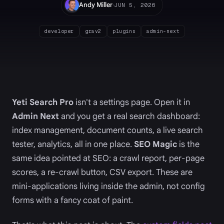
·
Andy Miller
JUN 5, 2026
developer
grav2
plugins
admin-next
Yeti Search Pro
isn't a settings page. Open it in
Admin Next
and you get a real search dashboard:
index management, document counts, a live search
tester, analytics, all in one place.
SEO Magic
is the
same idea pointed at SEO: a crawl report, per-page
scores, a re-crawl button, CSV export. These are
mini-applications living inside the admin, not config
forms with a fancy coat of paint.