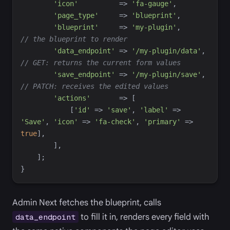
'
icon
'
=>
'
fa-gauge
'
,
'
page_type
'
=>
'
blueprint
'
,
'
blueprint
'
=>
'
my-plugin
'
,
//
 the blueprint to render
'
data_endpoint
'
=>
'
/my-plugin/data
'
,
//
 GET: returns the current form values
'
save_endpoint
'
=>
'
/my-plugin/save
'
,
//
 PATCH: receives the edited values
'
actions
'
=>
[
[
'
id
'
=>
'
save
'
,
'
label
'
=>
'
Save
'
,
'
icon
'
=>
'
fa-check
'
,
'
primary
'
=>
true
]
,
]
,
]
;
}
Admin Next fetches the blueprint, calls
to fill it in, renders every field with
data_endpoint