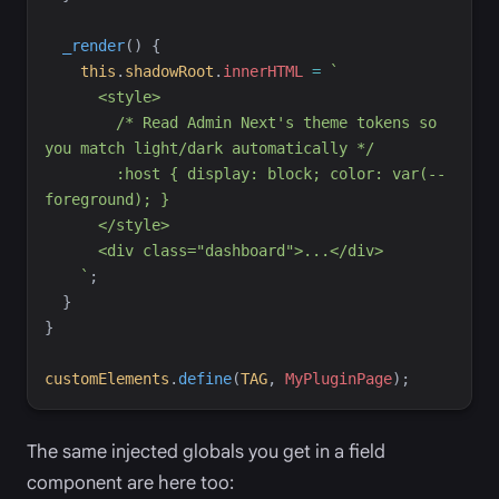
_render
(
)
{
this
.
shadowRoot
.
innerHTML
=
`
        /* Read Admin Next's theme tokens so 
        :host { display: block; color: var(--
`
;
}
}
customElements
.
define
(
TAG
,
MyPluginPage
)
;
The same injected globals you get in a field
component are here too: