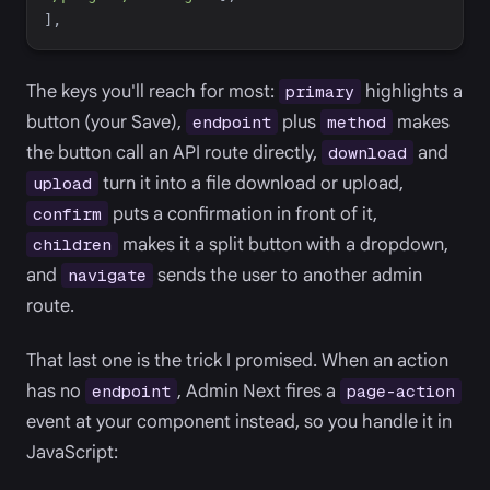
]
,
The keys you'll reach for most:
highlights a
primary
button (your Save),
plus
makes
endpoint
method
the button call an API route directly,
and
download
turn it into a file download or upload,
upload
puts a confirmation in front of it,
confirm
makes it a split button with a dropdown,
children
and
sends the user to another admin
navigate
route.
That last one is the trick I promised. When an action
has no
, Admin Next fires a
endpoint
page-action
event at your component instead, so you handle it in
JavaScript: