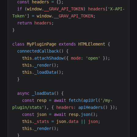
const
headers
=
{
}
;
if
(
window
.
__GRAV_API_TOKEN
)
headers
[
'
X-API-
Token
'
]
=
window
.
__GRAV_API_TOKEN
;
return
headers
;
}
class
MyPluginPage
extends
HTMLElement
{
connectedCallback
(
)
{
this
.
attachShadow
(
{
mode
:
'
open
'
}
)
;
this
.
_render
(
)
;
this
.
_loadData
(
)
;
}
async
_loadData
(
)
{
const
resp
=
await
fetch
(
apiUrl
(
'
/my-
plugin/stats
'
)
,
{
headers
:
apiHeaders
(
)
}
)
;
const
json
=
await
resp
.
json
(
)
;
this
.
_stats
=
json
.
data
||
json
;
this
.
_render
(
)
;
}