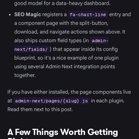
good model for a data-heavy dashboard.
SEO Magic
registers a
entry and
fa-chart-line
a component page with the split-button,
download, and navigate actions shown above. It
also ships custom field types (in
admin-
) that appear inside its config
next/fields/
blueprint, so it's a nice example of one plugin
using several Admin Next integration points
together.
If you have either installed, the page components live
at
in each plugin.
admin-next/pages/{slug}.js
Read them next to this post.
A Few Things Worth Getting