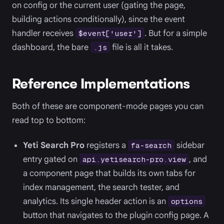
on config or the current user (gating the page,
building actions conditionally), since the event
handler receives
. But for a simple
$event['user']
dashboard, the bare
file is all it takes.
.js
Reference Implementations
Both of these are component-mode pages you can
read top to bottom:
Yeti Search Pro
registers a
sidebar
fa-search
entry gated on
, and
api.yetisearch-pro.view
a component page that builds its own tabs for
index management, the search tester, and
analytics. Its single header action is an
options
button that navigates to the plugin config page. A