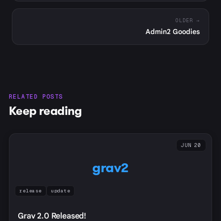
OLDER →
Admin2 Goodies
RELATED POSTS
Keep reading
JUN 20
grav2
release
update
Grav 2.0 Released!