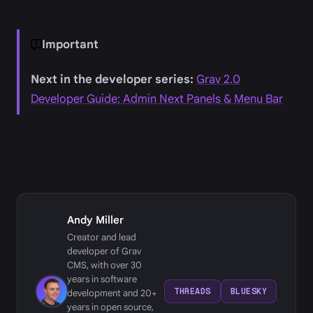
Important
Next in the developer series:
Grav 2.0
Developer Guide: Admin Next Panels & Menu Bar
Andy Miller
Creator and lead
developer of Grav
CMS, with over 30
years in software
THREADS
BLUESKY
development and 20+
years in open source,