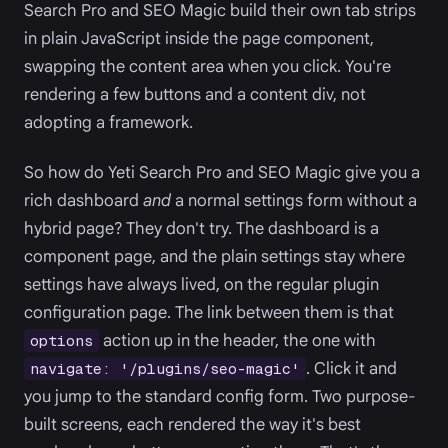
Search Pro and SEO Magic build their own tab strips
in plain JavaScript inside the page component,
swapping the content area when you click. You're
rendering a few buttons and a content div, not
adopting a framework.
So how do Yeti Search Pro and SEO Magic give you a
rich dashboard
and
a normal settings form without a
hybrid page? They don't try. The dashboard is a
component page, and the plain settings stay where
settings have always lived, on the regular plugin
configuration page. The link between them is that
action up in the header, the one with
options
. Click it and
navigate: '/plugins/seo-magic'
you jump to the standard config form. Two purpose-
built screens, each rendered the way it's best