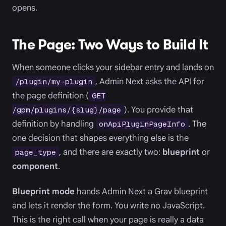
opens.
The Page: Two Ways to Build It
When someone clicks your sidebar entry and lands on
, Admin Next asks the API for
/plugin/my-plugin
the page definition (
GET
). You provide that
/gpm/plugins/{slug}/page
definition by handling
. The
onApiPluginPageInfo
one decision that shapes everything else is the
, and there are exactly two:
blueprint
or
page_type
component
.
Blueprint mode
hands Admin Next a Grav blueprint
and lets it render the form. You write no JavaScript.
This is the right call when your page is really a data