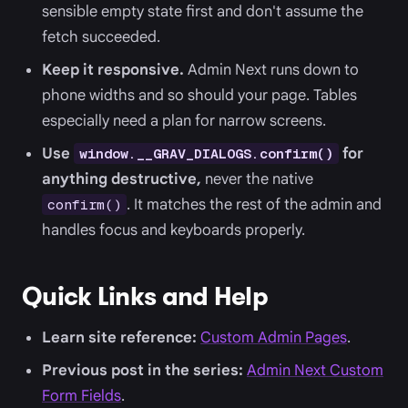
sensible empty state first and don't assume the
fetch succeeded.
Keep it responsive.
Admin Next runs down to
phone widths and so should your page. Tables
especially need a plan for narrow screens.
Use
for
window.__GRAV_DIALOGS.confirm()
anything destructive,
never the native
. It matches the rest of the admin and
confirm()
handles focus and keyboards properly.
Quick Links and Help
Learn site reference:
Custom Admin Pages
.
Previous post in the series:
Admin Next Custom
Form Fields
.