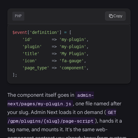
PHP
Copy
$
event
[
'
definition
'
]
=
[
'
id
'
=>
'
my-plugin
'
,
'
plugin
'
=>
'
my-plugin
'
,
'
title
'
=>
'
My Plugin
'
,
'
icon
'
=>
'
fa-gauge
'
,
'
page_type
'
=>
'
component
'
,
]
;
The component itself goes in
admin-
, one file named after
next/pages/my-plugin.js
your slug. Admin Next loads it on demand (
GET
), hands it a
/gpm/plugins/{slug}/page-script
tag name, and mounts it. It's the same web-