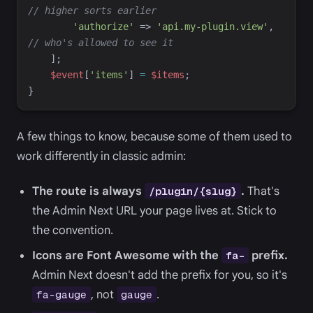
//
 higher sorts earlier
'
authorize
'
=>
'
api.my-plugin.view
'
,
//
 who's allowed to see it
]
;
$
event
[
'
items
'
]
=
$
items
;
}
A few things to know, because some of them used to
work differently in classic admin:
The route is always
.
That's
/plugin/{slug}
the Admin Next URL your page lives at. Stick to
the convention.
Icons are Font Awesome with the
prefix.
fa-
Admin Next doesn't add the prefix for you, so it's
, not
.
fa-gauge
gauge