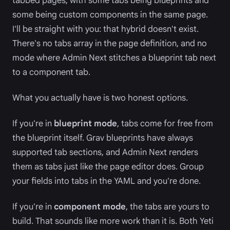
tabbed pages, with some tabs being blueprints and
some being custom components in the same page.
I'll be straight with you: that hybrid doesn't exist.
There's no tabs array in the page definition, and no
mode where Admin Next stitches a blueprint tab next
to a component tab.
What you actually have is two honest options.
If you're in
blueprint mode
, tabs come for free from
the blueprint itself. Grav blueprints have always
supported tab sections, and Admin Next renders
them as tabs just like the page editor does. Group
your fields into tabs in the YAML and you're done.
If you're in
component mode
, the tabs are yours to
build. That sounds like more work than it is. Both Yeti