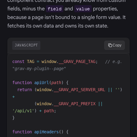
component contract you already know from custom
fields, minus the
and
properties,
field
value
because a page isn't bound to a single form value. It
fetches its own data and owns its own state.
JAVASCRIPT
Copy
const
TAG
=
window
.
__GRAV_PAGE_TAG
;
//
 e.g. 
"grav-my-plugin--page"
function
apiUrl
(
path
)
{
return
(
window
.
__GRAV_API_SERVER_URL
||
'
'
)
+
(
window
.
__GRAV_API_PREFIX
||
'
/api/v1
'
)
+
path
;
}
function
apiHeaders
(
)
{