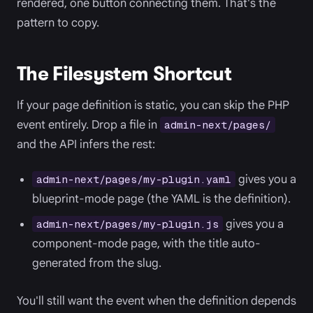
rendered, one button connecting them. That's the
pattern to copy.
The Filesystem Shortcut
If your page definition is static, you can skip the PHP
event entirely. Drop a file in
admin-next/pages/
and the API infers the rest:
gives you a
admin-next/pages/my-plugin.yaml
blueprint-mode page (the YAML is the definition).
gives you a
admin-next/pages/my-plugin.js
component-mode page, with the title auto-
generated from the slug.
You'll still want the event when the definition depends