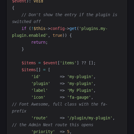
$
event
)
:
void
{
//
 Don't show the entry if the plugin is 
switched off
if
(
!
$
this
->
config
->
get
(
'
plugins.my-
plugin.enabled
'
,
true
)
)
{
return
;
}
$
items
=
$
event
[
'
items
'
]
??
[
]
;
$
items
[
]
=
[
'
id
'
=>
'
my-plugin
'
,
'
plugin
'
=>
'
my-plugin
'
,
'
label
'
=>
'
My Plugin
'
,
'
icon
'
=>
'
fa-gauge
'
,
//
 Font Awesome, full class with the fa- 
prefix
'
route
'
=>
'
/plugin/my-plugin
'
,
//
 the Admin Next route this opens
'
priority
'
=>
5
,