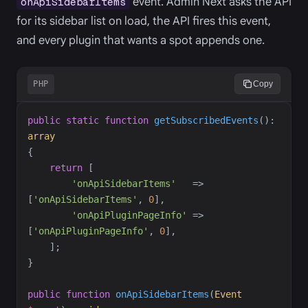
event. Admin Next asks the API
onApiSidebarItems
for its sidebar list on load, the API fires this event,
and every plugin that wants a spot appends one.
PHP
Copy
public
static
function
getSubscribedEvents
(
)
:
array
{
return
[
'
onApiSidebarItems
'
=>
[
'
onApiSidebarItems
'
,
0
]
,
'
onApiPluginPageInfo
'
=>
[
'
onApiPluginPageInfo
'
,
0
]
,
]
;
}
public
function
onApiSidebarItems
(
Event