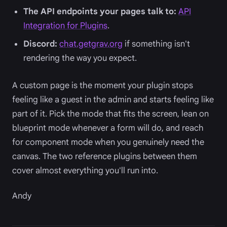
The API endpoints your pages talk to:
API
Integration for Plugins
.
Discord:
chat.getgrav.org
if something isn't
rendering the way you expect.
A custom page is the moment your plugin stops
feeling like a guest in the admin and starts feeling like
part of it. Pick the mode that fits the screen, lean on
blueprint mode whenever a form will do, and reach
for component mode when you genuinely need the
canvas. The two reference plugins between them
cover almost everything you'll run into.
Andy