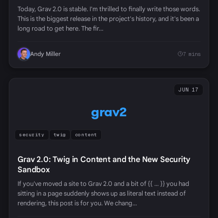
Today, Grav 2.0 is stable. I'm thrilled to finally write those words.
This is the biggest release in the project's history, and it's been a
long road to get here. The fir…
Andy Miller
7 mins
JUN 17
grav2
security
twig
content
Grav 2.0: Twig in Content and the New Security
Sandbox
If you've moved a site to Grav 2.0 and a bit of {{ ... }} you had
sitting in a page suddenly shows up as literal text instead of
rendering, this post is for you. We chang…