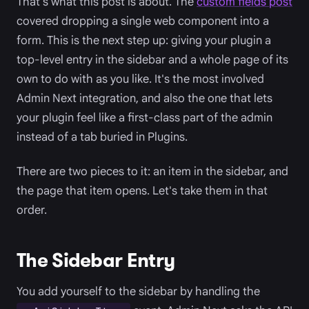
That's what this post is about. The
custom fields post
covered dropping a single web component into a
form. This is the next step up: giving your plugin a
top-level entry in the sidebar and a whole page of its
own to do with as you like. It's the most involved
Admin Next integration, and also the one that lets
your plugin feel like a first-class part of the admin
instead of a tab buried in Plugins.
There are two pieces to it: an item in the sidebar, and
the page that item opens. Let's take them in that
order.
The Sidebar Entry
You add yourself to the sidebar by handling the