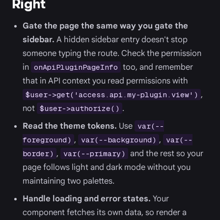
Right
Gate the page the same way you gate the
sidebar.
A hidden sidebar entry doesn't stop
someone typing the route. Check the permission
in
too, and remember
onApiPluginPageInfo
that in API context you read permissions with
,
$user->get('access.api.my-plugin.view')
not
.
$user->authorize()
Read the theme tokens.
Use
var(--
,
,
foreground)
var(--background)
var(--
,
and the rest so your
border)
var(--primary)
page follows light and dark mode without you
maintaining two palettes.
Handle loading and error states.
Your
component fetches its own data, so render a