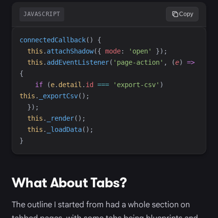
JAVASCRIPT
Copy
connectedCallback
(
)
{
this
.
attachShadow
(
{
mode
:
'
open
'
}
)
;
this
.
addEventListener
(
'
page-action
'
,
(
e
)
=>
{
if
(
e
.
detail
.
id
===
'
export-csv
'
)
this
.
_exportCsv
(
)
;
}
)
;
this
.
_render
(
)
;
this
.
_loadData
(
)
;
}
What About Tabs?
The outline I started from had a whole section on