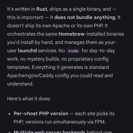
It's written in
Rust
, ships as a single binary, and —
this is important — it
does not bundle anything
. It
doesn't ship its own Apache or its own PHP. It
orchestrates the same
Homebrew
-installed binaries
you'd install by hand, and manages them as your-
user
launchd
services. No
for day-to-day
sudo
work, no mystery builds, no proprietary config
templates. Everything it generates is standard
Apache/nginx/Caddy config you could read and
understand.
Here's what it does:
Per-vhost PHP version
— each site picks its
PHP; versions run simultaneously via FPM.
Multiple web server backends
behind one