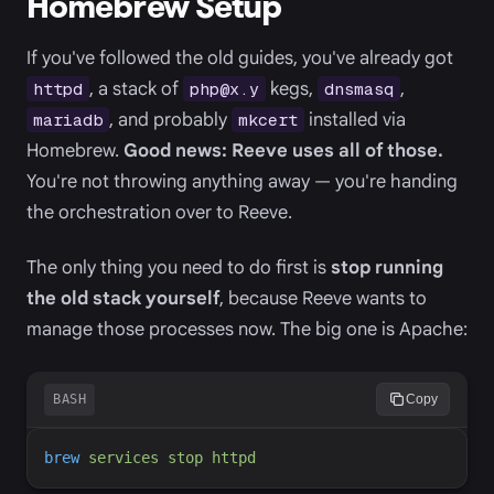
Homebrew Setup
If you've followed the old guides, you've already got
, a stack of
kegs,
,
httpd
php@x.y
dnsmasq
, and probably
installed via
mariadb
mkcert
Homebrew.
Good news: Reeve uses all of those.
You're not throwing anything away — you're handing
the orchestration over to Reeve.
The only thing you need to do first is
stop running
the old stack yourself
, because Reeve wants to
manage those processes now. The big one is Apache:
BASH
Copy
brew
services
stop
httpd