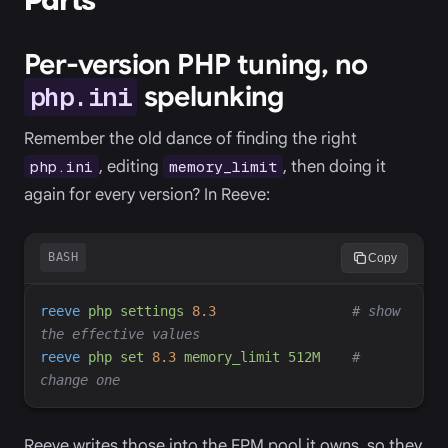
Per-version PHP tuning, no
spelunking
php.ini
Remember the old dance of finding the right
, editing
, then doing it
php.ini
memory_limit
again for every version? In Reeve:
BASH
Copy
reeve
php
settings
8.3
#
 show 
reeve
php
set
8.3
memory_limit
512M
#
Reeve writes those into the FPM pool it owns, so they