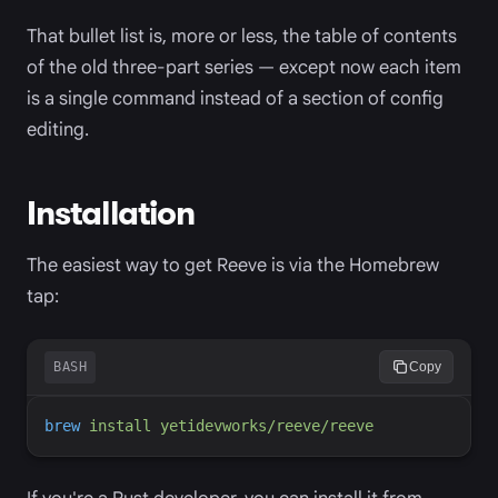
That bullet list is, more or less, the table of contents
of the old three-part series — except now each item
is a single command instead of a section of config
editing.
Installation
The easiest way to get Reeve is via the Homebrew
tap:
BASH
Copy
brew
install
yetidevworks/reeve/reeve