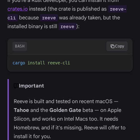
If you're a Rust developer, you can install it from
crates.io
instead (the crate is published as
reeve-
because
was already taken, but the
cli
reeve
installed binary is still
):
reeve
BASH
Copy
cargo
install
reeve-cli
Important
Reeve is built and tested on recent macOS —
Tahoe
and the
Golden Gate
beta — on Apple
Silicon, and works on Intel Macs too. It needs
Homebrew, and if it's missing, Reeve will offer to
install it for you.