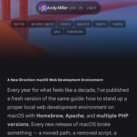
·
Andy Miller
JUN 16, 2026
macos
golden-gate
reeve
apache
nginx
caddy
php
homebrew
A New Direction: macOS Web Development Environment
Every year for what feels like a decade, I've published
a fresh version of the same guide: how to stand up a
proper local web development environment on
macOS with
Homebrew
,
Apache
, and
multiple PHP
versions
. Every new release of macOS broke
something — a moved path, a removed script, a