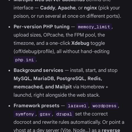
interface —
Caddy
,
Apache
, or
nginx
(pick your
poison, or run several at once on different ports).
Per-version PHP tuning
—
,
memory_limit
upload sizes, OPcache, the FPM pool, the
timezone, and a one-click
Xdebug
toggle
(off/debug/profile), all without hand-editing
.
php.ini
Background services
— install, start, and stop
MySQL, MariaDB, PostgreSQL, Redis,
memcached, and Mailpit
via Homebrew +
launchd, right alongside the web stack.
Framework presets
—
,
,
laravel
wordpress
,
,
set the correct
symfony
grav
drupal
docroot and rewrite rules automatically. Or point a
vhost at a dev server (Vite, Node…) as a
reverse