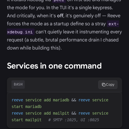
the mode for you. In the TUI it's a single keypress.
And critically, when it's
off
, it's genuinely off — Reeve
forces the mode as a startup define so a stray
ext-
can't quietly leave it instrumenting every
xdebug.ini
request (a subtle, brutal performance drain I chased
down while building this).
Services in one command
BASH
Copy
reeve
service
add
mariadb
&&
reeve
service
start
mariadb
reeve
service
add
mailpit
&&
reeve
service
start
mailpit
#