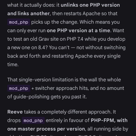
what it actually does: it
unlinks one PHP version
and links another
, then restarts Apache so that
picks up the change. Which means you
mod_php
can only ever run
one PHP version at a time
. Want
to test an old Grav site on PHP 7.4 while you develop
a new one on 8.4? You can't — not without switching
back and forth and restarting Apache every single
time.
That single-version limitation is the wall the whole
+ switcher approach hits, and no amount
mod_php
of guide-polishing gets you past it.
Reeve
takes a completely different approach. It
drops
entirely in favour of
PHP-FPM, with
mod_php
one master process per version
, all running side by