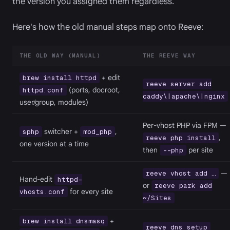
the version you assigned them regardless.
Here's how the old manual steps map onto Reeve:
THE OLD WAY (MANUAL)
THE REEVE WAY
+ edit
brew install httpd
reeve server add
(ports, docroot,
httpd.conf
caddy\|apache\|nginx
user/group, modules)
Per-vhost PHP via FPM —
switcher +
,
sphp
mod_php
,
reeve php install
one version at a time
then
per site
--php
—
reeve vhost add …
Hand-edit
httpd-
or
reeve park add
for every site
vhosts.conf
~/Sites
+
brew install dnsmasq
reeve dns setup