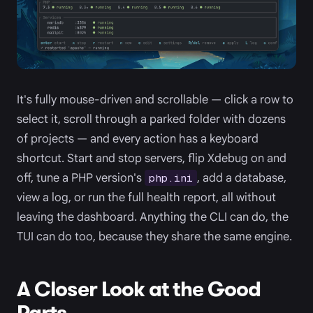
It's fully mouse-driven and scrollable — click a row to
select it, scroll through a parked folder with dozens
of projects — and every action has a keyboard
shortcut. Start and stop servers, flip Xdebug on and
off, tune a PHP version's
, add a database,
php.ini
view a log, or run the full health report, all without
leaving the dashboard. Anything the CLI can do, the
TUI can do too, because they share the same engine.
A Closer Look at the Good
Parts