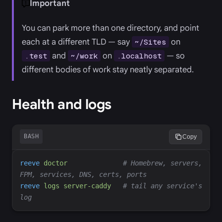
Important
You can park more than one directory, and point
each at a different TLD — say
on
~/Sites
and
on
— so
.test
~/work
.localhost
different bodies of work stay neatly separated.
Health and logs
BASH
Copy
reeve
doctor
#
 Homebrew, servers, 
reeve
logs
server-caddy
#
 tail any service's 