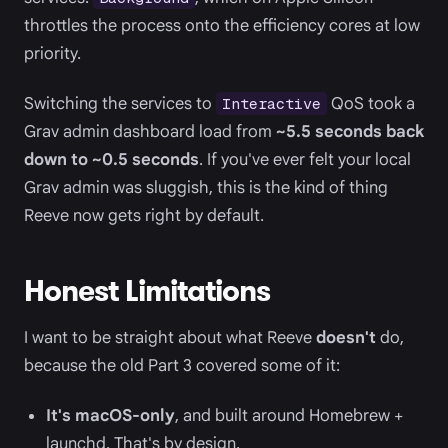
throttles the process onto the efficiency cores at low
priority.
Switching the services to
QoS took a
Interactive
Grav admin dashboard load from
~5.5 seconds back
down to ~0.5 seconds
. If you've ever felt your local
Grav admin was sluggish, this is the kind of thing
Reeve now gets right by default.
Honest Limitations
I want to be straight about what Reeve
doesn't
do,
because the old Part 3 covered some of it:
It's macOS-only
, and built around Homebrew +
launchd. That's by design.