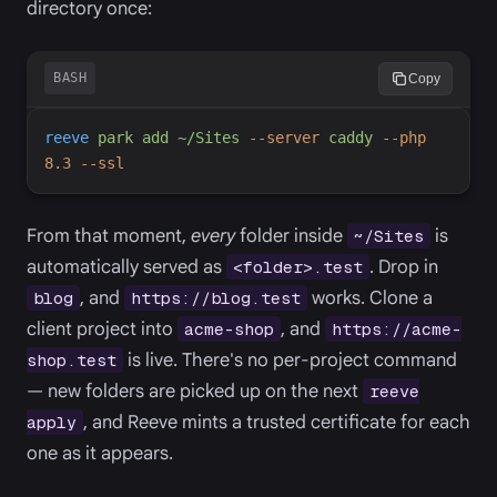
directory once:
BASH
Copy
reeve
park
add
~/Sites
-
-server
caddy
-
-php
8.3
-
-ssl
From that moment,
every
folder inside
is
~/Sites
automatically served as
. Drop in
<folder>.test
, and
works. Clone a
blog
https://blog.test
client project into
, and
acme-shop
https://acme-
is live. There's no per-project command
shop.test
— new folders are picked up on the next
reeve
, and Reeve mints a trusted certificate for each
apply
one as it appears.