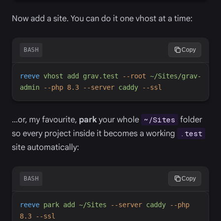
Now add a site. You can do it one vhost at a time:
BASH
Copy
reeve
vhost
add
grav.test
-
-root
~/Sites/grav-
admin
-
-php
8.3
-
-server
caddy
-
-ssl
…or, my favourite,
park
your whole
folder
~/Sites
so every project inside it becomes a working
.test
site automatically:
BASH
Copy
reeve
park
add
~/Sites
-
-server
caddy
-
-php
8.3
-
-ssl