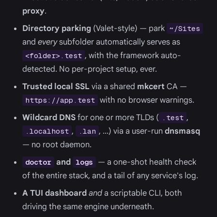
proxy
.
Directory parking
(Valet-style) — park
~/Sites
and
every
subfolder automatically serves as
, with the framework auto-
<folder>.test
detected. No per-project setup, ever.
Trusted local SSL
via a shared
mkcert
CA —
with no browser warnings.
https://app.test
Wildcard DNS
for one or more TLDs (
,
.test
,
, …) via a user-run
dnsmasq
.localhost
.lan
— no root daemon.
and
— a one-shot health check
doctor
logs
of the entire stack, and a tail of any service's log.
A TUI dashboard
and
a scriptable CLI, both
driving the same engine underneath.