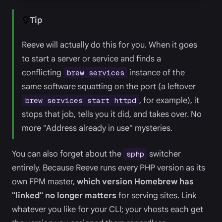
Tip
Reeve will actually do this for you. When it goes
to start a server or service and finds a
conflicting
instance of the
brew services
same software squatting on the port (a leftover
, for example), it
brew services start httpd
stops that job, tells you it did, and takes over. No
more "Address already in use" mysteries.
You can also forget about the
switcher
sphp
entirely. Because Reeve runs every PHP version as its
own FPM master,
which version Homebrew has
"linked" no longer matters
for serving sites. Link
whatever you like for your CLI; your vhosts each get