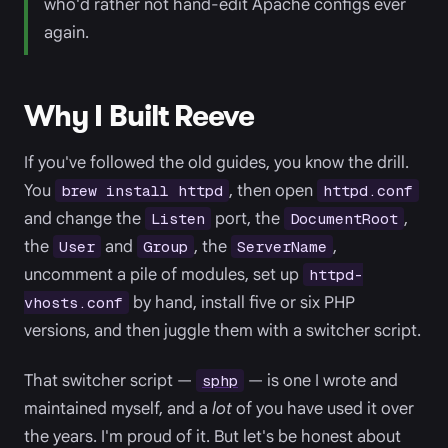
who'd rather not hand-edit Apache configs ever
again.
Why I Built Reeve
If you've followed the old guides, you know the drill.
You
, then open
brew install httpd
httpd.conf
and change the
port, the
,
Listen
DocumentRoot
the
and
, the
,
User
Group
ServerName
uncomment a pile of modules, set up
httpd-
by hand, install five or six PHP
vhosts.conf
versions, and then juggle them with a switcher script.
That switcher script —
— is one I wrote and
sphp
maintained myself, and a
lot
of you have used it over
the years. I'm proud of it. But let's be honest about