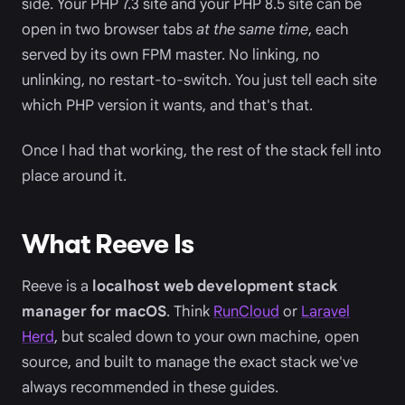
side. Your PHP 7.3 site and your PHP 8.5 site can be
open in two browser tabs
at the same time
, each
served by its own FPM master. No linking, no
unlinking, no restart-to-switch. You just tell each site
which PHP version it wants, and that's that.
Once I had that working, the rest of the stack fell into
place around it.
What Reeve Is
Reeve is a
localhost web development stack
manager for macOS
. Think
RunCloud
or
Laravel
Herd
, but scaled down to your own machine, open
source, and built to manage the exact stack we've
always recommended in these guides.