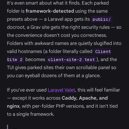
It's even smart about what it finds. Each parked
folder is
framework-detected
using the same
presets above — a Laravel app gets its
public/
docroot, a Grav site gets the right security rules — so
the convenience doesn't cost you correctness.
Folders with awkward names are quietly slugified into
valid hostnames (a folder literally called
Client
becomes
), and the
Site 2
client-site-2.test
TUI gives parked sites their own scrollable panel so
you can eyeball dozens of them at a glance.
If you've ever used
Laravel Valet
, this will feel familiar
— except it works across
Caddy, Apache, and
nginx
, with per-folder PHP versions, and it isn't tied
to a single framework.