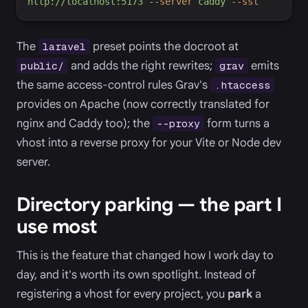
http://localhost:5173
-
-server
caddy
-
-ssl
The
preset points the docroot at
laravel
and adds the right rewrites;
emits
public/
grav
the same access-control rules Grav's
.htaccess
provides on Apache (now correctly translated for
nginx and Caddy too); the
form turns a
--proxy
vhost into a reverse proxy for your Vite or Node dev
server.
Directory parking — the part I
use most
This is the feature that changed how I work day to
day, and it's worth its own spotlight. Instead of
registering a vhost for every project, you
park
a