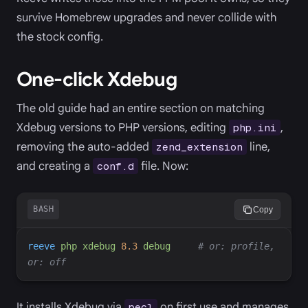
survive Homebrew upgrades and never collide with
the stock config.
One-click Xdebug
The old guide had an entire section on matching
Xdebug versions to PHP versions, editing
,
php.ini
removing the auto-added
line,
zend_extension
and creating a
file. Now:
conf.d
BASH
Copy
reeve
php
xdebug
8.3
debug
#
 or: profile, 
It installs Xdebug via
on first use and manages
pecl