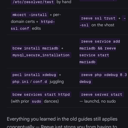
by hand
/etc/resolver/test
+ per-
mkcert -install
+
reeve ssl trust
-
domain certs +
httpd-
on the vhost
-ssl
edits
ssl.conf
reeve service add
+
brew install mariadb
mariadb && reeve
mysql_secure_installation
service start
mariadb
+
pecl install xdebug
reeve php xdebug 8.3
/
juggling
php.ini
conf.d
debug
brew services start httpd
reeve server start
(with prior
dances)
— launchd, no sudo
sudo
Everything you learned in the old guides still applies
conceptually — Reeve just stops you from having to