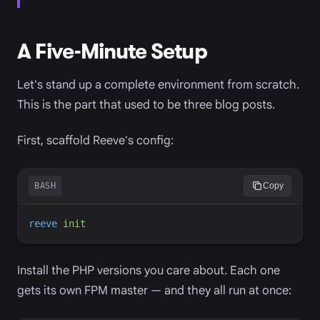
A Five-Minute Setup
Let's stand up a complete environment from scratch.
This is the part that used to be three blog posts.
First, scaffold Reeve's config:
BASH
Copy
reeve
init
Install the PHP versions you care about. Each one
gets its own FPM master — and they all run at once: