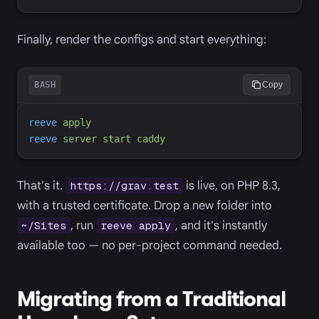
Finally, render the configs and start everything:
BASH
Copy
reeve
apply
reeve
server
start
caddy
That's it.
is live, on PHP 8.3,
https://grav.test
with a trusted certificate. Drop a new folder into
, run
, and it's instantly
~/Sites
reeve apply
available too — no per-project command needed.
Migrating from a Traditional