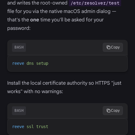
and writes the root-owned
/etc/resolver/test
file for you via the native macOS admin dialog —
that's the
one
time you'll be asked for your
password:
BASH
Copy
reeve
dns
setup
Install the local certificate authority so HTTPS "just
works" with no warnings:
BASH
Copy
reeve
ssl
trust