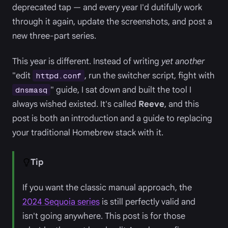
deprecated tap — and every year I'd dutifully work
through it again, update the screenshots, and post a
new three-part series.
This year is different. Instead of writing
yet another
"edit
, run the switcher script, fight with
httpd.conf
" guide, I sat down and built the tool I
dnsmasq
always wished existed. It's called
Reeve
, and this
post is both an introduction and a guide to replacing
your traditional Homebrew stack with it.
Tip
If you want the classic manual approach, the
2024 Sequoia series
is still perfectly valid and
isn't going anywhere. This post is for those