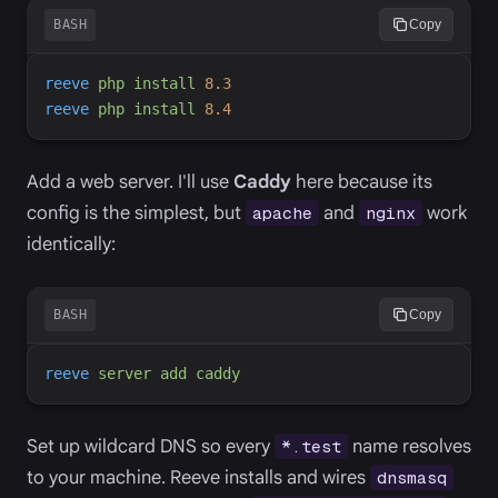
BASH
Copy
reeve
php
install
8.3
reeve
php
install
8.4
Add a web server. I'll use
Caddy
here because its
config is the simplest, but
and
work
apache
nginx
identically:
BASH
Copy
reeve
server
add
caddy
Set up wildcard DNS so every
name resolves
*.test
to your machine. Reeve installs and wires
dnsmasq