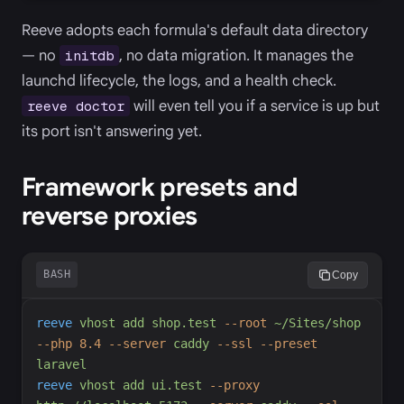
Reeve adopts each formula's default data directory
— no
, no data migration. It manages the
initdb
launchd lifecycle, the logs, and a health check.
will even tell you if a service is up but
reeve doctor
its port isn't answering yet.
Framework presets and
reverse proxies
BASH
Copy
reeve
vhost
add
shop.test
-
-root
~/Sites/shop
-
-php
8.4
-
-server
caddy
-
-ssl
-
-preset
laravel
reeve
vhost
add
ui.test
-
-proxy