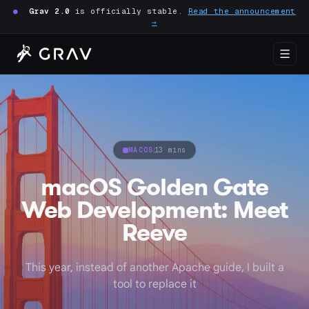
●
Grav 2.0
is officially stable.
Read the announcement
→
MACOS
13 mins
macOS Golden Gate
Web Development: Meet
Reeve
This year, instead of another Apache guide, I built a
tool to replace it