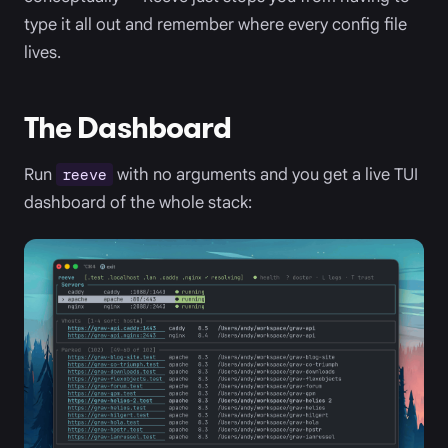
type it all out and remember where every config file
lives.
The Dashboard
Run
with no arguments and you get a live TUI
reeve
dashboard of the whole stack: