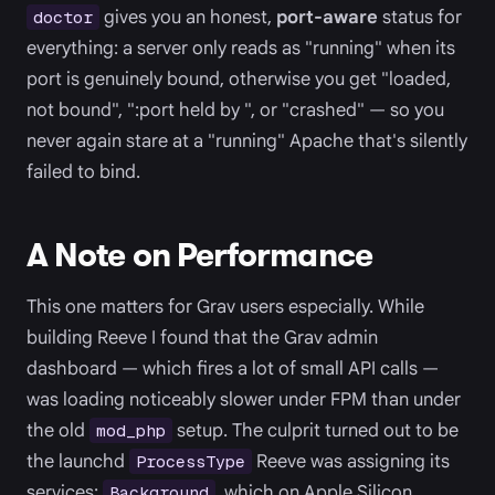
gives you an honest,
port-aware
status for
doctor
everything: a server only reads as "running" when its
port is genuinely bound, otherwise you get "loaded,
not bound", ":port held by
", or "crashed" — so you
never again stare at a "running" Apache that's silently
failed to bind.
A Note on Performance
This one matters for Grav users especially. While
building Reeve I found that the Grav admin
dashboard — which fires a lot of small API calls —
was loading noticeably slower under FPM than under
the old
setup. The culprit turned out to be
mod_php
the launchd
Reeve was assigning its
ProcessType
services:
, which on Apple Silicon
Background