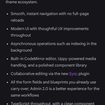
theme ecosystem.
Smooth, instant navigation with no full-page
reloads
Modern UI with thoughtful UX improvements
throughout
Asynchronous operations such as indexing in the
background
Built-in CodeMirror editor, Uppy-powered media
handling, and a polished component library
Collaborative editing via the new
Sync
plugin
All the form fields and blueprints you already use
carry over; Admin 2.0 is a better experience for the
same workflows
TypeScript throughout, with a clean component