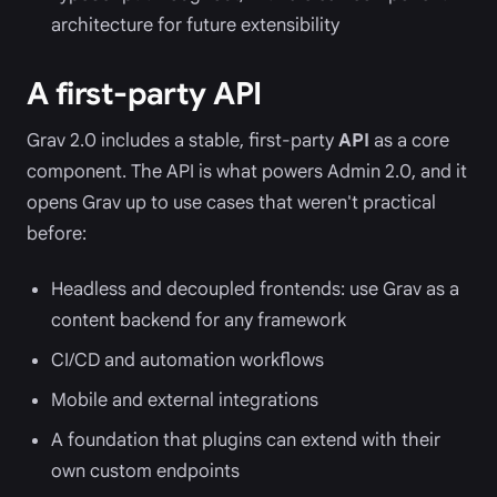
architecture for future extensibility
A first-party API
Grav 2.0 includes a stable, first-party
API
as a core
component. The API is what powers Admin 2.0, and it
opens Grav up to use cases that weren't practical
before:
Headless and decoupled frontends: use Grav as a
content backend for any framework
CI/CD and automation workflows
Mobile and external integrations
A foundation that plugins can extend with their
own custom endpoints