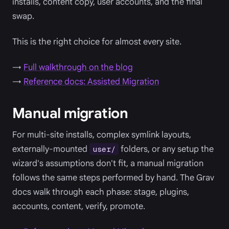
installs, content copy, user accounts, and the final
swap.
This is the right choice for almost every site.
→
Full walkthrough on the blog
→
Reference docs: Assisted Migration
Manual migration
For multi-site installs, complex symlink layouts,
externally-mounted
folders, or any setup the
user/
wizard's assumptions don't fit, a manual migration
follows the same steps performed by hand. The Grav
docs walk through each phase: stage, plugins,
accounts, content, verify, promote.