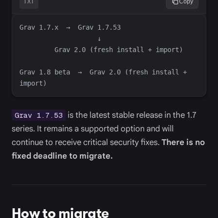
TXT
Copy
Grav 1.8 beta  →  Grav 2.0 (fresh install + 
is the latest stable release in the 1.7
Grav 1.7.53
series. It remains a supported option and will
continue to receive critical security fixes.
There is no
fixed deadline to migrate.
How to migrate