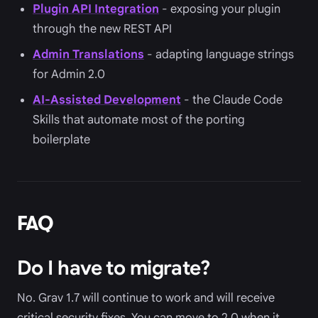
Plugin API Integration
- exposing your plugin
through the new REST API
Admin Translations
- adapting language strings
for Admin 2.0
AI-Assisted Development
- the Claude Code
Skills that automate most of the porting
boilerplate
FAQ
Do I have to migrate?
No. Grav 1.7 will continue to work and will receive
critical security fixes. You can move to 2.0 when it