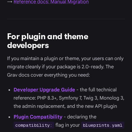
→
Reference docs: Manual Migration
For plugin and theme
developers
If you maintain a plugin or theme, your users can only
migrate cleanly if your package is 2.0-ready. The
Grav docs cover everything you need:
Developer Upgrade Guide
- the full technical
reference: PHP 8.3+, Symfony 7, Twig 3, Monolog 3,
the admin replacement, and the new API plugin
Plugin Compatibility
- declaring the
flag in your
compatibility:
blueprints.yaml