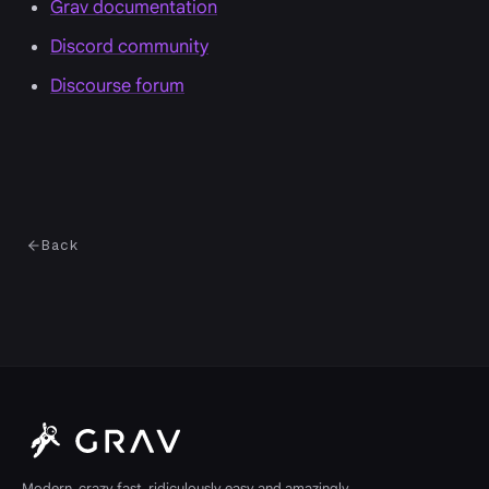
Grav documentation
Discord community
Discourse forum
Back
Modern, crazy fast, ridiculously easy and amazingly