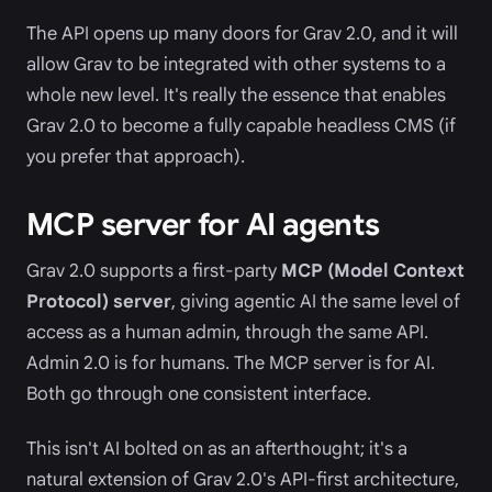
The API opens up many doors for Grav 2.0, and it will
allow Grav to be integrated with other systems to a
whole new level. It's really the essence that enables
Grav 2.0 to become a fully capable headless CMS (if
you prefer that approach).
MCP server for AI agents
Grav 2.0 supports a first-party
MCP (Model Context
Protocol) server
, giving agentic AI the same level of
access as a human admin, through the same API.
Admin 2.0 is for humans. The MCP server is for AI.
Both go through one consistent interface.
This isn't AI bolted on as an afterthought; it's a
natural extension of Grav 2.0's API-first architecture,