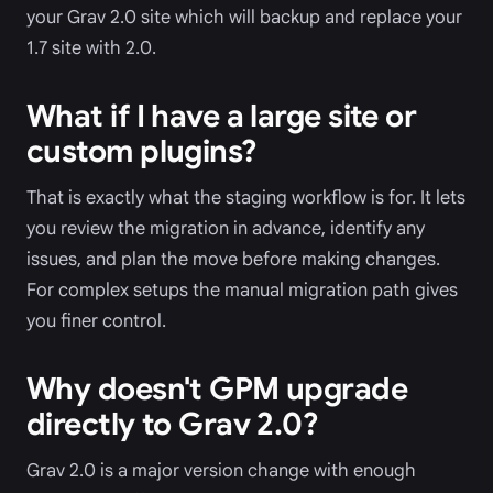
your Grav 2.0 site which will backup and replace your
1.7 site with 2.0.
What if I have a large site or
custom plugins?
That is exactly what the staging workflow is for. It lets
you review the migration in advance, identify any
issues, and plan the move before making changes.
For complex setups the manual migration path gives
you finer control.
Why doesn't GPM upgrade
directly to Grav 2.0?
Grav 2.0 is a major version change with enough