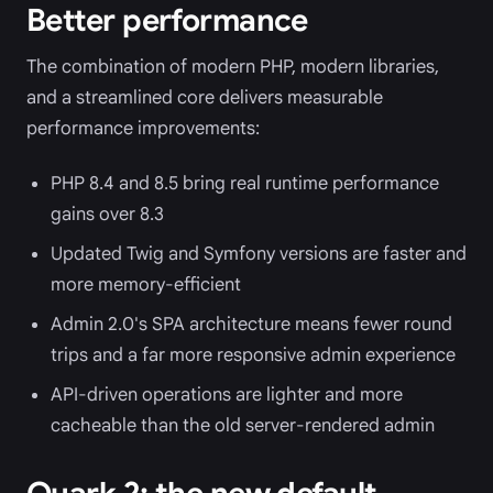
Better performance
The combination of modern PHP, modern libraries,
and a streamlined core delivers measurable
performance improvements:
PHP 8.4 and 8.5 bring real runtime performance
gains over 8.3
Updated Twig and Symfony versions are faster and
more memory-efficient
Admin 2.0's SPA architecture means fewer round
trips and a far more responsive admin experience
API-driven operations are lighter and more
cacheable than the old server-rendered admin