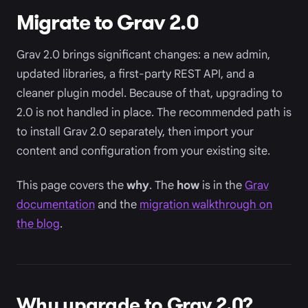
Migrate to Grav 2.0
Grav 2.0 brings significant changes: a new admin,
updated libraries, a first-party REST API, and a
cleaner plugin model. Because of that, upgrading to
2.0 is not handled in place. The recommended path is
to install Grav 2.0 separately, then import your
content and configuration from your existing site.
This page covers the
why
. The
how
is in the
Grav
documentation
and the
migration walkthrough on
the blog
.
Why upgrade to Grav 2.0?