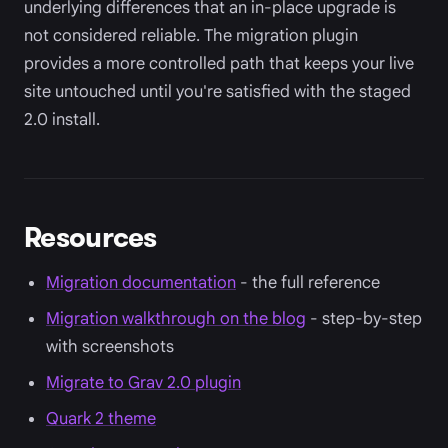
underlying differences that an in-place upgrade is
not considered reliable. The migration plugin
provides a more controlled path that keeps your live
site untouched until you're satisfied with the staged
2.0 install.
Resources
Migration documentation
- the full reference
Migration walkthrough on the blog
- step-by-step
with screenshots
Migrate to Grav 2.0 plugin
Quark 2 theme