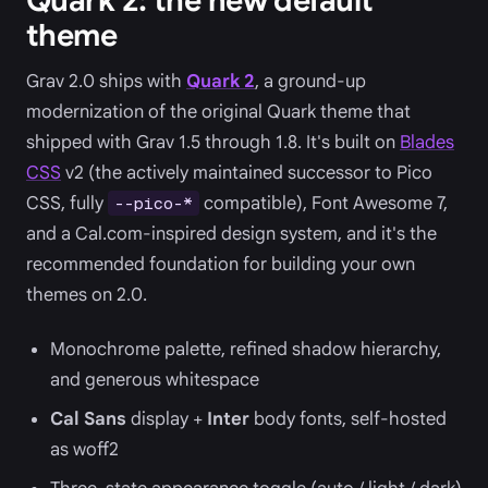
Quark 2: the new default
theme
Grav 2.0 ships with
Quark 2
, a ground-up
modernization of the original Quark theme that
shipped with Grav 1.5 through 1.8. It's built on
Blades
CSS
v2 (the actively maintained successor to Pico
CSS, fully
compatible), Font Awesome 7,
--pico-*
and a Cal.com-inspired design system, and it's the
recommended foundation for building your own
themes on 2.0.
Monochrome palette, refined shadow hierarchy,
and generous whitespace
Cal Sans
display +
Inter
body fonts, self-hosted
as woff2