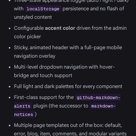
Three-state appearance toggle (auto / light / dark)
with
persistence and no flash of
localStorage
unstyled content
Configurable
accent color
driven from the admin
color picker
Sticky, animated header with a full-page mobile
navigation overlay
Multi-level dropdown navigation with hover-
bridge and touch support
Full light and dark palettes for every component
First-class support for the
github-markdown-
plugin (the successor to
alerts
markdown-
)
notices
Multiple page templates out of the box: default,
error, blog, item, comments, and modular variants