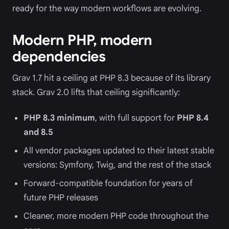
ready for the way modern workflows are evolving.
Modern PHP, modern
dependencies
Grav 1.7 hit a ceiling at PHP 8.3 because of its library
stack. Grav 2.0 lifts that ceiling significantly:
PHP 8.3 minimum
, with full support for
PHP 8.4
and 8.5
All vendor packages updated to their latest stable
versions: Symfony, Twig, and the rest of the stack
Forward-compatible foundation for years of
future PHP releases
Cleaner, more modern PHP code throughout the