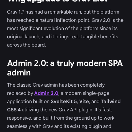
Grav 1.7 has had a remarkable run, but the platform
has reached a natural inflection point. Grav 2.0 is the
most significant evolution of the platform since its
original launch, and it brings real, tangible benefits
across the board.
Admin 2.0: a truly modern SPA
admin
The classic Grav admin has been completely
replaced by
Admin 2.0
, a modern single-page
application built on
SvelteKit 5
,
Vite
, and
Tailwind
CSS 4
utilizing the new Grav API plugin. It's fast,
responsive, and built from the ground up to work
seamlessly with Grav and its existing plugin and