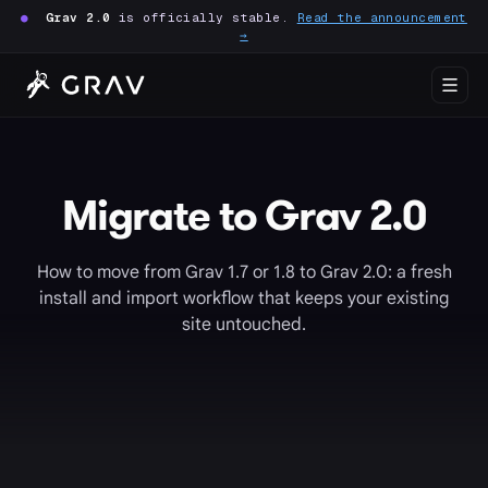
●
Grav 2.0
is officially stable.
Read the announcement
→
Migrate to Grav 2.0
How to move from Grav 1.7 or 1.8 to Grav 2.0: a fresh
install and import workflow that keeps your existing
site untouched.