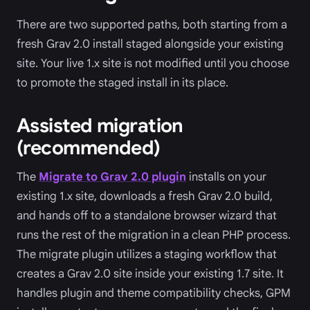
There are two supported paths, both starting from a
fresh Grav 2.0 install staged alongside your existing
site. Your live 1.x site is not modified until you choose
to promote the staged install in its place.
Assisted migration
(recommended)
The
Migrate to Grav 2.0 plugin
installs on your
existing 1.x site, downloads a fresh Grav 2.0 build,
and hands off to a standalone browser wizard that
runs the rest of the migration in a clean PHP process.
The migrate plugin utilizes a staging workflow that
creates a Grav 2.0 site inside your existing 1.7 site. It
handles plugin and theme compatibility checks, GPM