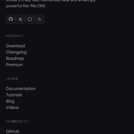
powerful flat-file CMS.
PRODUCT
Download
Changelog
Roadmap
Premium
LEARN
Documentation
Tutorials
Blog
Videos
COMMUNITY
GitHub