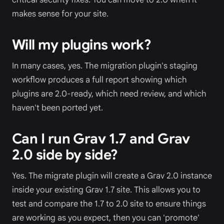
makes sense for your site.
Will my plugins work?
In many cases, yes. The migration plugin's staging
workflow produces a full report showing which
plugins are 2.0-ready, which need review, and which
haven't been ported yet.
Can I run Grav 1.7 and Grav
2.0 side by side?
Yes. The migrate plugin will create a Grav 2.0 instance
inside your existing Grav 1.7 site. This allows you to
test and compare the 1.7 to 2.0 site to ensure things
are working as you expect, then you can 'promote'