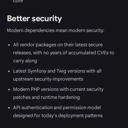
core
Better security
Modern dependencies mean modern security:
All vendor packages on their latest secure
releases, with no years of accumulated CVEs to
carry along
Latest Symfony and Twig versions with all
upstream security improvements
Modern PHP versions with current security
patches and runtime hardening
API authentication and permission model
designed for today's deployment patterns