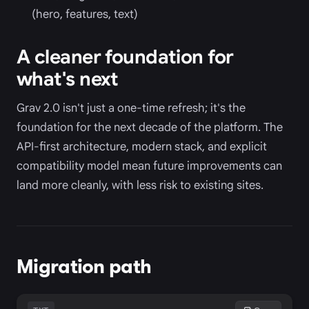
(hero, features, text)
A cleaner foundation for
what's next
Grav 2.0 isn't just a one-time refresh; it's the
foundation for the next decade of the platform. The
API-first architecture, modern stack, and explicit
compatibility model mean future improvements can
land more cleanly, with less risk to existing sites.
Migration path