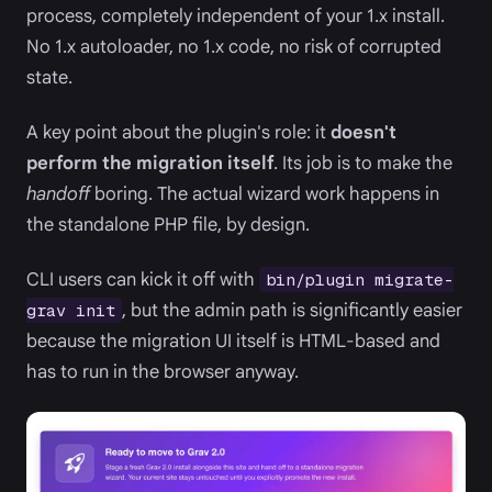
process, completely independent of your 1.x install.
No 1.x autoloader, no 1.x code, no risk of corrupted
state.
A key point about the plugin's role: it
doesn't
perform the migration itself
. Its job is to make the
handoff
boring. The actual wizard work happens in
the standalone PHP file, by design.
CLI users can kick it off with
bin/plugin migrate-
, but the admin path is significantly easier
grav init
because the migration UI itself is HTML-based and
has to run in the browser anyway.