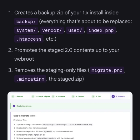
Creates a backup zip of your 1.x install inside
(everything that's about to be replaced:
backup/
,
,
,
,
system/
vendor/
user/
index.php
, etc.)
.htaccess
Promotes the staged 2.0 contents up to your
webroot
Removes the staging-only files (
,
migrate.php
, the staged zip)
.migrating