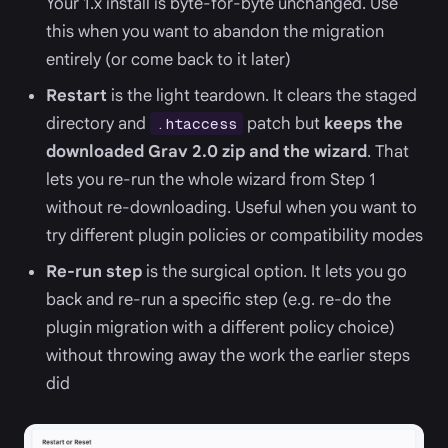
Your 1.x install is byte-for-byte unchanged. Use
this when you want to abandon the migration
entirely (or come back to it later)
Restart
is the light teardown. It clears the staged
directory and
patch but
keeps the
.htaccess
downloaded Grav 2.0 zip and the wizard
. That
lets you re-run the whole wizard from Step 1
without re-downloading. Useful when you want to
try different plugin policies or compatibility modes
Re-run step
is the surgical option. It lets you go
back and re-run a specific step (e.g. re-do the
plugin migration with a different policy choice)
without throwing away the work the earlier steps
did