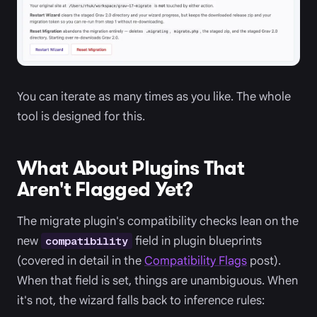
You can iterate as many times as you like. The whole
tool is designed for this.
What About Plugins That
Aren't Flagged Yet?
The migrate plugin's compatibility checks lean on the
new
field in plugin blueprints
compatibility
(covered in detail in the
Compatibility Flags
post).
When that field is set, things are unambiguous. When
it's not, the wizard falls back to inference rules: