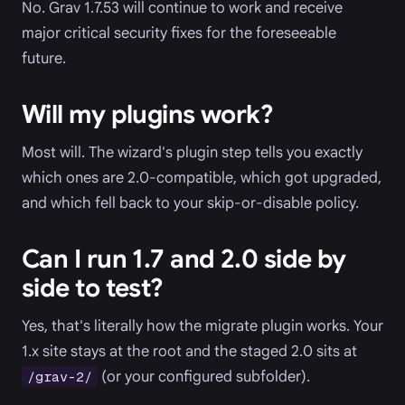
No. Grav 1.7.53 will continue to work and receive
major critical security fixes for the foreseeable
future.
Will my plugins work?
Most will. The wizard's plugin step tells you exactly
which ones are 2.0-compatible, which got upgraded,
and which fell back to your skip-or-disable policy.
Can I run 1.7 and 2.0 side by
side to test?
Yes, that's literally how the migrate plugin works. Your
1.x site stays at the root and the staged 2.0 sits at
(or your configured subfolder).
/grav-2/