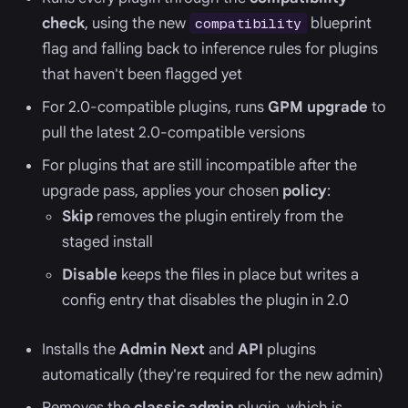
check
, using the new
blueprint
compatibility
flag and falling back to inference rules for plugins
that haven't been flagged yet
For 2.0-compatible plugins, runs
GPM upgrade
to
pull the latest 2.0-compatible versions
For plugins that are still incompatible after the
upgrade pass, applies your chosen
policy
:
Skip
removes the plugin entirely from the
staged install
Disable
keeps the files in place but writes a
config entry that disables the plugin in 2.0
Installs the
Admin Next
and
API
plugins
automatically (they're required for the new admin)
Removes the
classic admin
plugin, which is