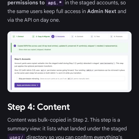
permissions to
in the staged accounts, so
api.*
the same users keep full access in
Admin Next
and
via the API on day one.
Step 4: Content
Content was bulk-copied in Step 2. This step is a
summary view: it lists what landed under the staged
directory so you can confirm everything's
user/