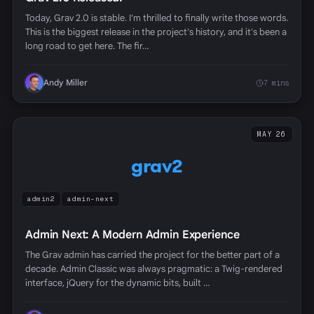
Today, Grav 2.0 is stable. I'm thrilled to finally write those words.
This is the biggest release in the project's history, and it's been a
long road to get here. The fir…
Andy Miller
7 mins
MAY 26
grav2
admin2
admin-next
Admin Next: A Modern Admin Experience
The Grav admin has carried the project for the better part of a
decade. Admin Classic was always pragmatic: a Twig-rendered
interface, jQuery for the dynamic bits, built …