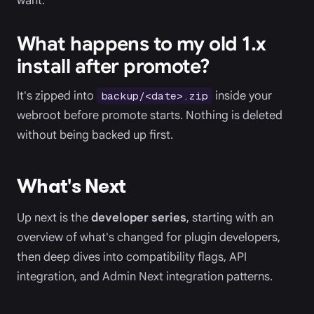
want.
What happens to my old 1.x
install after promote?
It's zipped into
inside your
backup/<date>.zip
webroot before promote starts. Nothing is deleted
without being backed up first.
What's Next
Up next is the
developer series
, starting with an
overview of what's changed for plugin developers,
then deep dives into compatibility flags, API
integration, and Admin Next integration patterns.