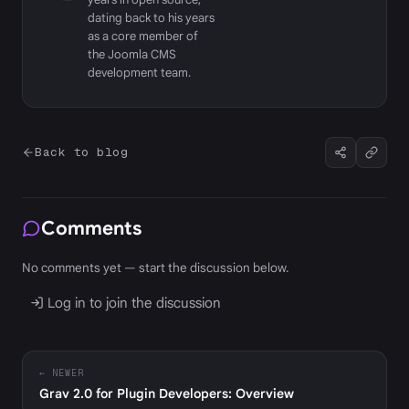
dating back to his years
as a core member of
the Joomla CMS
development team.
Back to blog
Comments
No comments yet — start the discussion below.
Log in to join the discussion
← NEWER
Grav 2.0 for Plugin Developers: Overview