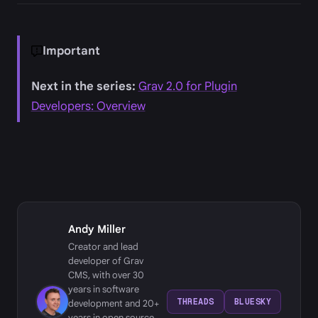
Important
Next in the series:
Grav 2.0 for Plugin
Developers: Overview
Andy Miller
Creator and lead
developer of Grav
CMS, with over 30
years in software
THREADS
BLUESKY
development and 20+
years in open source,