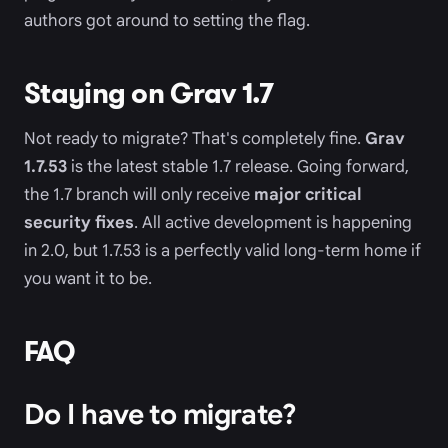
authors got around to setting the flag.
Staying on Grav 1.7
Not ready to migrate? That's completely fine.
Grav
1.7.53
is the latest stable 1.7 release. Going forward,
the 1.7 branch will only receive
major critical
security fixes
. All active development is happening
in 2.0, but 1.7.53 is a perfectly valid long-term home if
you want it to be.
FAQ
Do I have to migrate?