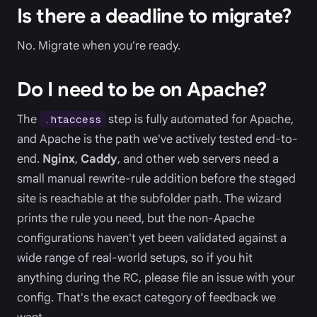
Is there a deadline to migrate?
No. Migrate when you're ready.
Do I need to be on Apache?
The
step is fully automated for Apache,
.htaccess
and Apache is the path we've actively tested end-to-
end.
Nginx
,
Caddy
, and other web servers need a
small manual rewrite-rule addition before the staged
site is reachable at the subfolder path. The wizard
prints the rule you need, but the non-Apache
configurations haven't yet been validated against a
wide range of real-world setups, so if you hit
anything during the RC, please file an issue with your
config. That's the exact category of feedback we