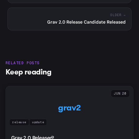
OLDER →
Grav 2.0 Release Candidate Released
RELATED POSTS
Keep reading
JUN 20
grav2
release
update
Grav 2.0 Released!