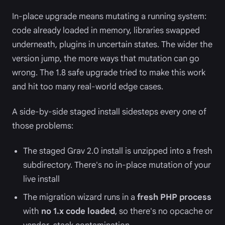
In-place upgrade means mutating a running system:
code already loaded in memory, libraries swapped
underneath, plugins in uncertain states. The wider the
version jump, the more ways that mutation can go
wrong. The 1.8 safe upgrade tried to make this work
and hit too many real-world edge cases.
A side-by-side staged install sidesteps every one of
those problems:
The staged Grav 2.0 install is unzipped into a fresh
subdirectory. There's no in-place mutation of your
live install
The migration wizard runs in a
fresh PHP process
with
no 1.x code loaded
, so there's no opcache or