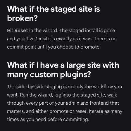
What if the staged site is
broken?
Hit
Reset
in the wizard. The staged install is gone
and your live 1.x site is exactly as it was. There's no
commit point until you choose to promote.
What if I have a large site with
many custom plugins?
The side-by-side staging is exactly the workflow you
want. Run the wizard, log into the staged site, walk
through every part of your admin and frontend that
matters, and either promote or reset. Iterate as many
times as you need before committing.