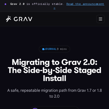
●
Grav 2.0
is officially stable.
Read the announcement
→
JOURNAL
9 mins
Migrating to Grav 2.0:
The Side-by-Side Staged
Install
A safe, repeatable migration path from Grav 1.7 or 1.8
to 2.0