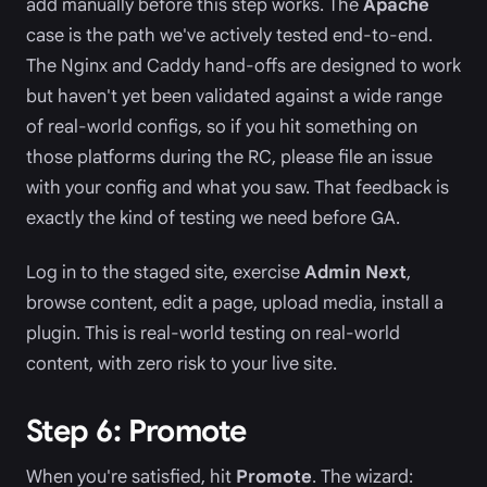
add manually before this step works. The
Apache
case is the path we've actively tested end-to-end.
The Nginx and Caddy hand-offs are designed to work
but haven't yet been validated against a wide range
of real-world configs, so if you hit something on
those platforms during the RC, please file an issue
with your config and what you saw. That feedback is
exactly the kind of testing we need before GA.
Log in to the staged site, exercise
Admin Next
,
browse content, edit a page, upload media, install a
plugin. This is real-world testing on real-world
content, with zero risk to your live site.
Step 6: Promote
When you're satisfied, hit
Promote
. The wizard: