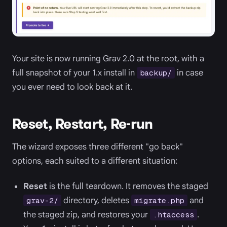
Your site is now running Grav 2.0 at the root, with a
full snapshot of your 1.x install in
in case
backup/
you ever need to look back at it.
Reset, Restart, Re-run
The wizard exposes three different "go back"
options, each suited to a different situation:
Reset
is the full teardown. It removes the staged
directory, deletes
and
grav-2/
migrate.php
the staged zip, and restores your
.
.htaccess