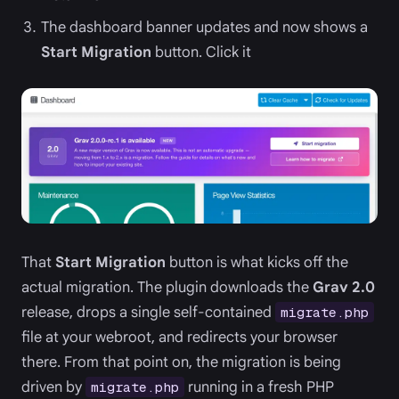
The dashboard banner updates and now shows a
Start Migration
button. Click it
That
Start Migration
button is what kicks off the
actual migration. The plugin downloads the
Grav 2.0
release, drops a single self-contained
migrate.php
file at your webroot, and redirects your browser
there. From that point on, the migration is being
driven by
running in a fresh PHP
migrate.php