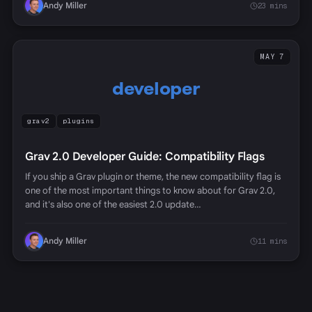
Andy Miller
23 mins
MAY 7
developer
grav2
plugins
Grav 2.0 Developer Guide: Compatibility Flags
If you ship a Grav plugin or theme, the new compatibility flag is
one of the most important things to know about for Grav 2.0,
and it's also one of the easiest 2.0 update…
Andy Miller
11 mins