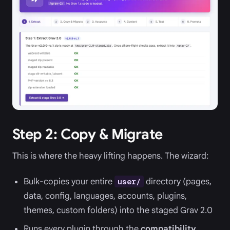
Step 2: Copy & Migrate
This is where the heavy lifting happens. The wizard:
Bulk-copies your entire
directory (pages,
user/
data, config, languages, accounts, plugins,
themes, custom folders) into the staged Grav 2.0
Runs every plugin through the
compatibility