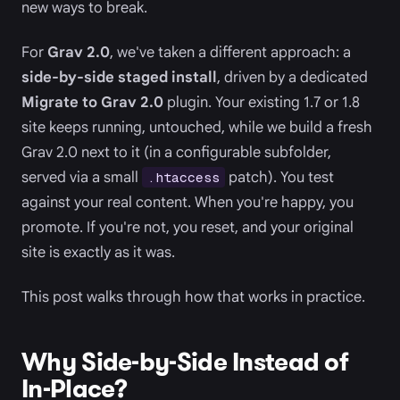
new ways to break.
For
Grav 2.0
, we've taken a different approach: a
side-by-side staged install
, driven by a dedicated
Migrate to Grav 2.0
plugin. Your existing 1.7 or 1.8
site keeps running, untouched, while we build a fresh
Grav 2.0 next to it (in a configurable subfolder,
served via a small
patch). You test
.htaccess
against your real content. When you're happy, you
promote. If you're not, you reset, and your original
site is exactly as it was.
This post walks through how that works in practice.
Why Side-by-Side Instead of
In-Place?