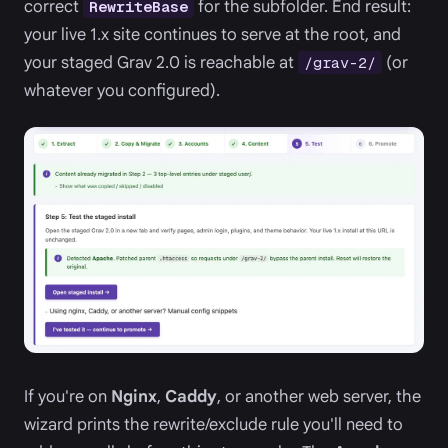
correct
for the subfolder. End result:
RewriteBase
your live 1.x site continues to serve at the root, and
your staged Grav 2.0 is reachable at
(or
/grav-2/
whatever you configured).
If you're on
Nginx
,
Caddy
, or another web server, the
wizard prints the rewrite/exclude rule you'll need to