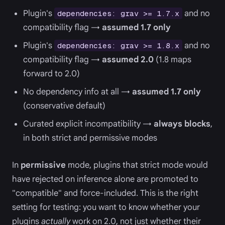
Plugin's
and no
dependencies: grav >= 1.7.x
compatibility flag →
assumed 1.7 only
Plugin's
and no
dependencies: grav >= 1.8.x
compatibility flag →
assumed 2.0
(1.8 maps
forward to 2.0)
No dependency info at all →
assumed 1.7 only
(conservative default)
Curated explicit incompatibility →
always blocks
,
in both strict and permissive modes
In
permissive
mode, plugins that strict mode would
have rejected on inference alone are promoted to
"compatible" and force-included. This is the right
setting for testing: you want to know whether your
plugins
actually
work on 2.0, not just whether their