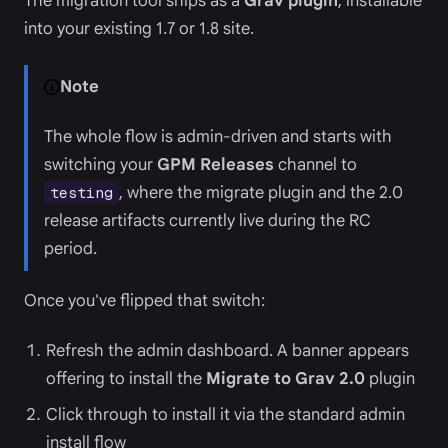
The migration tool ships as a
Grav plugin
, installable
into your existing 1.7 or 1.8 site.
Note
The whole flow is admin-driven and starts with
switching your
GPM Releases
channel to
, where the migrate plugin and the 2.0
testing
release artifacts currently live during the RC
period.
Once you've flipped that switch:
Refresh the admin dashboard. A banner appears
offering to install the
Migrate to Grav 2.0
plugin
Click through to install it via the standard admin
install flow