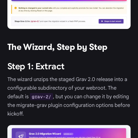
The Wizard, Step by Step
Step 1: Extract
The wizard unzips the staged Grav 2.0 release into a
configurable subdirectory of your webroot. The
default is
, but you can change it by editing
grav-2/
the migrate-grav plugin configuration options before
kickoff.