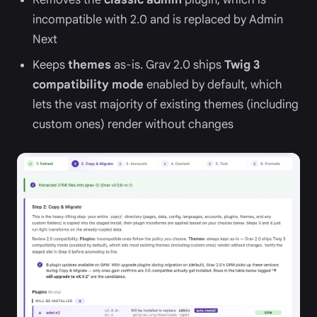
incompatible with 2.0 and is replaced by Admin
Next
Keeps
themes
as-is. Grav 2.0 ships
Twig 3
compatibility mode
enabled by default, which
lets the vast majority of existing themes (including
custom ones) render without changes