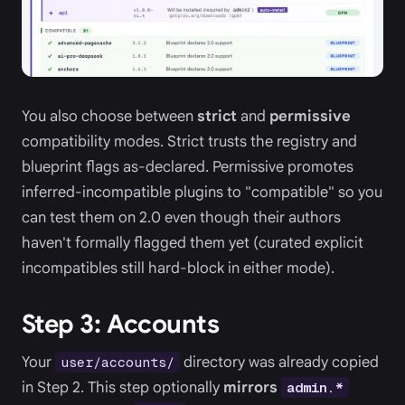
You also choose between
strict
and
permissive
compatibility modes. Strict trusts the registry and
blueprint flags as-declared. Permissive promotes
inferred-incompatible plugins to "compatible" so you
can test them on 2.0 even though their authors
haven't formally flagged them yet (curated explicit
incompatibles still hard-block in either mode).
Step 3: Accounts
Your
directory was already copied
user/accounts/
in Step 2. This step optionally
mirrors
admin.*