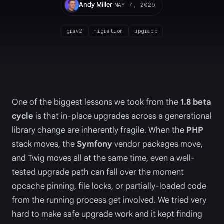
·
Andy Miller
MAY 7, 2026
grav2
migration
upgrade
One of the biggest lessons we took from the
1.8 beta
cycle
is that in-place upgrades across a generational
library change are inherently fragile. When the
PHP
stack moves, the
Symfony
vendor packages move,
and Twig moves all at the same time, even a well-
tested upgrade path can fall over the moment
opcache pinning, file locks, or partially-loaded code
from the running process get involved. We tried very
hard to make safe upgrade work and it kept finding