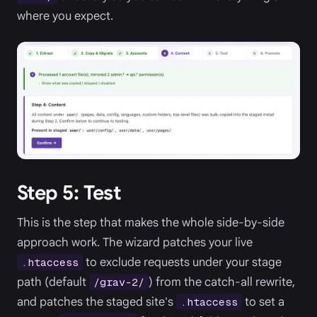
where you expect.
Step 5: Test
This is the step that makes the whole side-by-side
approach work. The wizard patches your live
to exclude requests under your stage
.htaccess
path (default
) from the catch-all rewrite,
/grav-2/
and patches the staged site's
to set a
.htaccess