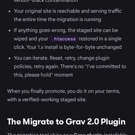
vendor-stack contamination
Your original site is reachable and serving traffic
the entire time the migration is running
If anything goes wrong, the staged site can be
wiped and your
restored in a single
.htaccess
click. Your 1.x install is byte-for-byte unchanged
You can iterate. Reset, retry, change plugin
policies, retry again. There's no "I've committed to
this, please hold" moment
When you finally promote, you do it on your terms,
with a verified-working staged site.
The Migrate to Grav 2.0 Plugin