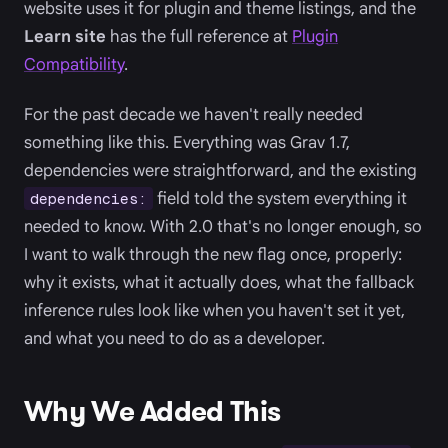
website uses it for plugin and theme listings, and the
Learn site
has the full reference at
Plugin
Compatibility
.
For the past decade we haven't really needed
something like this. Everything was Grav 1.7,
dependencies were straightforward, and the existing
field told the system everything it
dependencies:
needed to know. With 2.0 that's no longer enough, so
I want to walk through the new flag once, properly:
why it exists, what it actually does, what the fallback
inference rules look like when you haven't set it yet,
and what you need to do as a developer.
Why We Added This