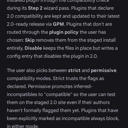
installed plugin through the compatibility check
during its
Step 2
wizard pass. Plugins that declare
2.0 compatibility are kept and updated to their latest
2.0-ready release via
GPM
. Plugins that don't are
routed through the
plugin policy
the user has
chosen:
Skip
removes them from the staged install
entirely,
Disable
keeps the files in place but writes a
config entry that disables the plugin in 2.0.
The user also picks between
strict
and
permissive
compatibility modes. Strict trusts the flags as
declared. Permissive promotes inferred-
incompatibles to "compatible" so the user can test
them on the staged 2.0 site even if their authors
haven't formally flagged them yet. Plugins that have
been explicitly marked as incompatible always block,
in either mode.