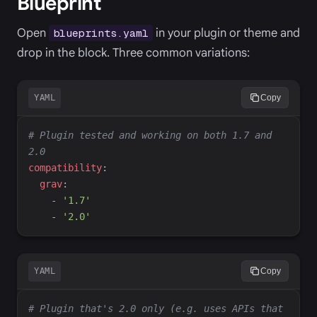
Blueprint
Open
in your plugin or theme and
blueprints.yaml
drop in the block. Three common variations:
YAML
Copy
#
 Plugin tested and working on both 1.7 and 
2.0
c
ompatibility
:
g
rav
:
-
'
1.7
'
-
'
2.0
'
YAML
Copy
#
 Plugin that's 2.0 only (e.g. uses APIs that 