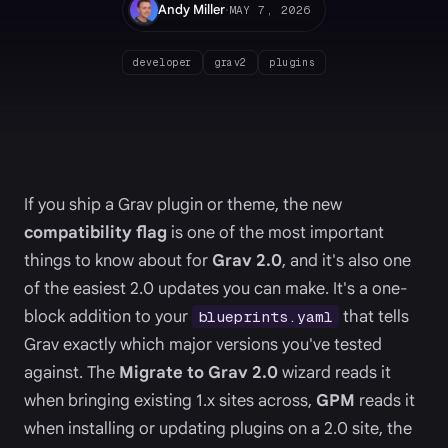
·
Andy Miller
MAY 7, 2026
developer
grav2
plugins
If you ship a Grav plugin or theme, the new
compatibility flag
is one of the most important
things to know about for
Grav 2.0
, and it's also one
of the easiest 2.0 updates you can make. It's a one-
block addition to your
that tells
blueprints.yaml
Grav exactly which major versions you've tested
against. The
Migrate to Grav 2.0
wizard reads it
when bringing existing 1.x sites across,
GPM
reads it
when installing or updating plugins on a 2.0 site, the