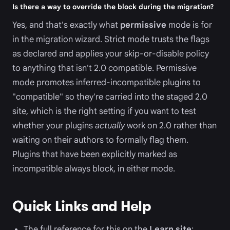
Is there a way to override the block during the migration?
Yes, and that's exactly what
permissive
mode is for
in the migration wizard. Strict mode trusts the flags
as declared and applies your skip-or-disable policy
to anything that isn't 2.0 compatible. Permissive
mode promotes inferred-incompatible plugins to
"compatible" so they're carried into the staged 2.0
site, which is the right setting if you want to test
whether your plugins
actually
work on 2.0 rather than
waiting on their authors to formally flag them.
Plugins that have been explicitly marked as
incompatible always block, in either mode.
Quick Links and Help
The full reference for this on the
Learn site
: