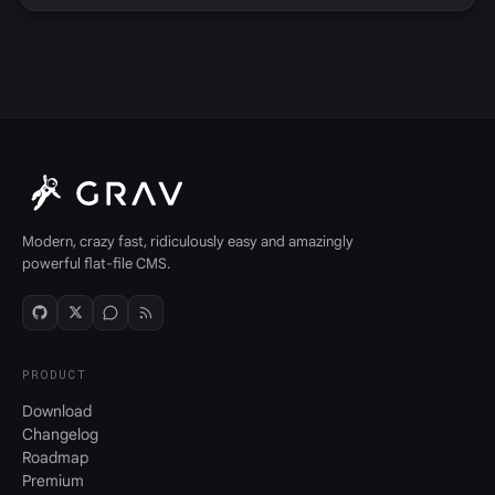
Modern, crazy fast, ridiculously easy and amazingly
powerful flat-file CMS.
PRODUCT
Download
Changelog
Roadmap
Premium