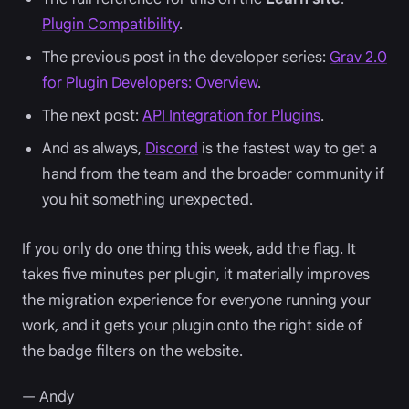
Plugin Compatibility
.
The previous post in the developer series:
Grav 2.0
for Plugin Developers: Overview
.
The next post:
API Integration for Plugins
.
And as always,
Discord
is the fastest way to get a
hand from the team and the broader community if
you hit something unexpected.
If you only do one thing this week, add the flag. It
takes five minutes per plugin, it materially improves
the migration experience for everyone running your
work, and it gets your plugin onto the right side of
the badge filters on the website.
— Andy