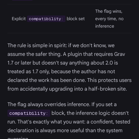
The flag wins,
Explicit
block set
every time, no
compatibility:
inference
The rule is simple in spirit: if we don't know, we
assume the safer thing. A plugin that requires Grav
1.7 or later but doesn't say anything about 2.0 is
treated as 1.7 only, because the author has not
declared the work has been done. This protects users
from accidentally upgrading into a half-broken site.
The flag always overrides inference. If you set a
block, the inference logic doesn't
compatibility:
run. That's exactly what you want: a confident, tested
declaration is always more useful than the system