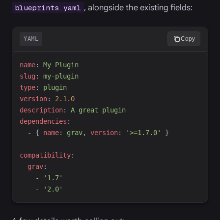
, alongside the existing fields:
blueprints.yaml
YAML
Copy
n
ame
:
M
y Plugin
s
lug
:
m
y-plugin
t
ype
:
p
lugin
v
ersion
:
2.1.0
d
escription
:
A
 great plugin
d
ependencies
:
-
{
n
ame
:
g
rav
,
v
ersion
:
'
>=1.7.0
'
}
c
ompatibility
:
g
rav
:
-
'
1.7
'
-
'
2.0
'