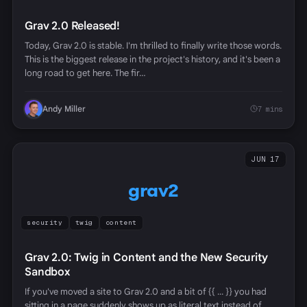
Grav 2.0 Released!
Today, Grav 2.0 is stable. I'm thrilled to finally write those words.
This is the biggest release in the project's history, and it's been a
long road to get here. The fir…
Andy Miller
7 mins
JUN 17
grav2
security
twig
content
Grav 2.0: Twig in Content and the New Security
Sandbox
If you've moved a site to Grav 2.0 and a bit of {{ ... }} you had
sitting in a page suddenly shows up as literal text instead of