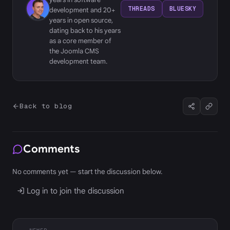
THREADS
BLUESKY
development and 20+
years in open source,
dating back to his years
as a core member of
the Joomla CMS
development team.
Back to blog
Comments
No comments yet — start the discussion below.
Log in to join the discussion