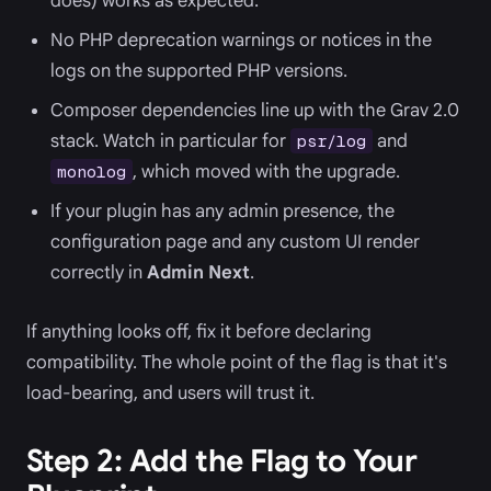
does) works as expected.
No PHP deprecation warnings or notices in the
logs on the supported PHP versions.
Composer dependencies line up with the Grav 2.0
stack. Watch in particular for
and
psr/log
, which moved with the upgrade.
monolog
If your plugin has any admin presence, the
configuration page and any custom UI render
correctly in
Admin Next
.
If anything looks off, fix it before declaring
compatibility. The whole point of the flag is that it's
load-bearing, and users will trust it.
Step 2: Add the Flag to Your