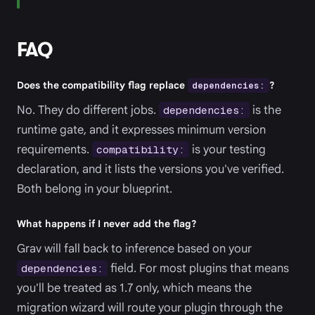
FAQ
Does the compatibility flag replace
dependencies:
?
No. They do different jobs.
is the
dependencies:
runtime gate, and it expresses minimum version
requirements.
is your testing
compatibility:
declaration, and it lists the versions you've verified.
Both belong in your blueprint.
What happens if I never add the flag?
Grav will fall back to inference based on your
field. For most plugins that means
dependencies:
you'll be treated as 1.7 only, which means the
migration wizard will route your plugin through the