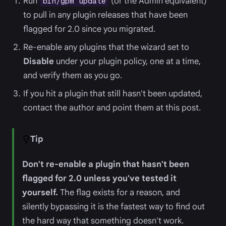
Run
(or the Admin equivalent)
bin/gpm update
to pull in any plugin releases that have been
flagged for 2.0 since you migrated.
Re-enable any plugins that the wizard set to
Disable
under your plugin policy, one at a time,
and verify them as you go.
If you hit a plugin that still hasn't been updated,
contact the author and point them at this post.
Tip
Don't re-enable a plugin that hasn't been
flagged for 2.0 unless you've tested it
yourself.
The flag exists for a reason, and
silently bypassing it is the fastest way to find out
the hard way that something doesn't work.