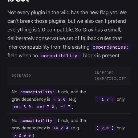
Not every plugin in the wild has the new flag yet. We
can't break those plugins, but we also can't pretend
everything is 2.0 compatible. So Grav has a small,
deliberately conservative set of fallback rules that
infer compatibility from the existing
dependencies:
field when no
block is present:
compatibility:
INFERRED
SCENARIO
COMPATIBILITY
No
block, and the
compatibility:
grav dependency is
(e.g.
only
< 2.0
['1.7']
,
,
)
>=1.6.0
>=1.7.0
~1.7
No
block, and the
compatibility:
grav dependency is
(e.g.
only
>= 2.0
['2.0']
)
>=2.0.0