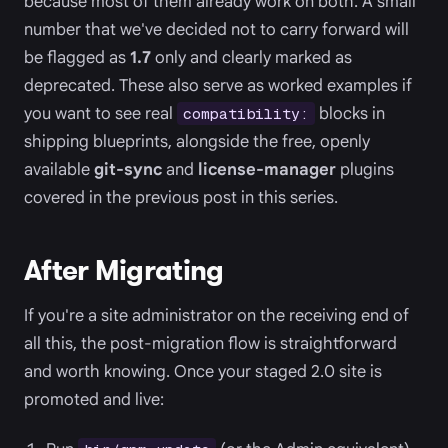
because most of them already work on both. A small
number that we've decided not to carry forward will
be flagged as
1.7
only and clearly marked as
deprecated. These also serve as worked examples if
you want to see real
blocks in
compatibility:
shipping blueprints, alongside the free, openly
available
git-sync
and
license-manager
plugins
covered in the previous post in this series.
After Migrating
If you're a site administrator on the receiving end of
all this, the post-migration flow is straightforward
and worth knowing. Once your staged 2.0 site is
promoted and live: