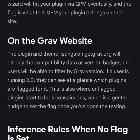
wizard will hit your plugin via GPM eventually, and the
flag is what tells GPM your plugin belongs on their
site.
On the Grav Website
The plugin and theme listings on getgrav.org will
display the compatibility data as version badges, and
users will be able to filter by Grav version. If a user is
running 2.0, they can see at a glance which plugins
are flagged for it. This is also where unflagged
plugins start to look conspicuous, which is a gentle
nudge to set the flag once you've done the testing.
Inference Rules When No Flag
Is Set