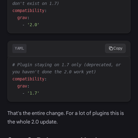
don't exist on 1.7)
c
ompatibility
:
g
rav
:
-
'
2.0
'
YAML
Copy
#
 Plugin staying on 1.7 only (deprecated, or 
you haven't done the 2.0 work yet)
c
ompatibility
:
g
rav
:
-
'
1.7
'
That's the entire change. For a lot of plugins this is
the whole 2.0 update.