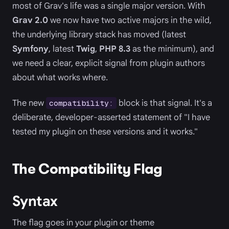
most of Grav's life was a single major version. With
Grav 2.0
we now have two active majors in the wild,
the underlying library stack has moved (latest
Symfony
, latest
Twig
,
PHP 8.3
as the minimum), and
we need a clear, explicit signal from plugin authors
about what works where.
The new
block is that signal. It's a
compatibility:
deliberate, developer-asserted statement of "I have
tested my plugin on these versions and it works."
The Compatibility Flag
Syntax
The flag goes in your plugin or theme