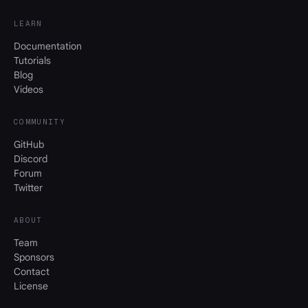
LEARN
Documentation
Tutorials
Blog
Videos
COMMUNITY
GitHub
Discord
Forum
Twitter
ABOUT
Team
Sponsors
Contact
License