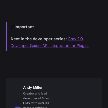
Important
Next in the developer series:
Grav 2.0
Developer Guide: API Integration for Plugins
Andy Miller
Creator and lead
developer of Grav
CMS, with over 30
years in software