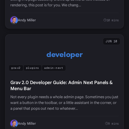
rendering, this post is for you. We chang…
Andy Miller
10 mins
JUN 10
developer
grav2
plugins
admin-next
Grav 2.0 Developer Guide: Admin Next Panels &
Menu Bar
Not every plugin needs a whole admin page. Sometimes you just
want a button in the toolbar, or a little assistant in the corner, or
a panel that pops out next to whatever…
Andy Miller
9 mins