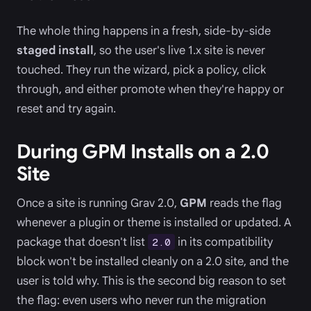
The whole thing happens in a fresh, side-by-side
staged install
, so the user's live 1.x site is never
touched. They run the wizard, pick a policy, click
through, and either promote when they're happy or
reset and try again.
During GPM Installs on a 2.0
Site
Once a site is running Grav 2.0,
GPM
reads the flag
whenever a plugin or theme is installed or updated. A
package that doesn't list
in its compatibility
2.0
block won't be installed cleanly on a 2.0 site, and the
user is told why. This is the second big reason to set
the flag: even users who never run the migration