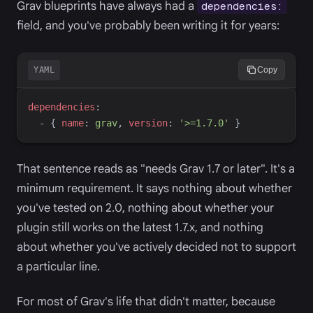
Grav blueprints have always had a
dependencies:
field, and you've probably been writing it for years:
YAML
Copy
d
ependencies
:
-
{
n
ame
:
g
rav
,
v
ersion
:
'
>=1.7.0
'
}
That sentence reads as "needs Grav 1.7 or later". It's a
minimum requirement. It says nothing about whether
you've tested on 2.0, nothing about whether your
plugin still works on the latest 1.7.x, and nothing
about whether you've actively decided not to support
a particular line.
For most of Grav's life that didn't matter, because