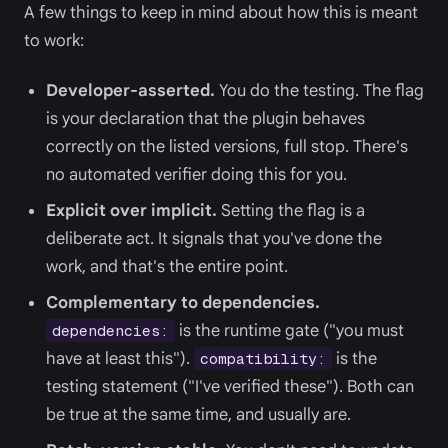
A few things to keep in mind about how this is meant
to work:
Developer-asserted.
You do the testing. The flag
is your declaration that the plugin behaves
correctly on the listed versions, full stop. There's
no automated verifier doing this for you.
Explicit over implicit.
Setting the flag is a
deliberate act. It signals that you've done the
work, and that's the entire point.
Complementary to dependencies.
is the runtime gate ("you must
dependencies:
have at least this").
is the
compatibility:
testing statement ("I've verified these"). Both can
be true at the same time, and usually are.