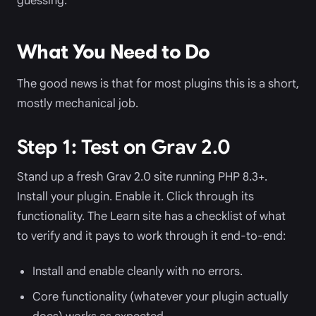
guessing.
What You Need to Do
The good news is that for most plugins this is a short,
mostly mechanical job.
Step 1: Test on Grav 2.0
Stand up a fresh Grav 2.0 site running PHP 8.3+.
Install your plugin. Enable it. Click through its
functionality. The Learn site has a checklist of what
to verify and it pays to work through it end-to-end:
Install and enable cleanly with no errors.
Core functionality (whatever your plugin actually