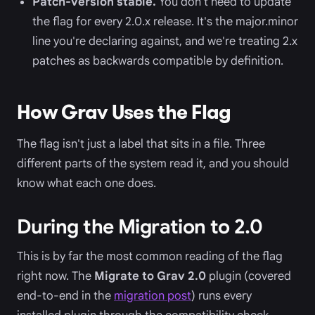
Patch-version stable.
You don't need to update
the flag for every 2.0.x release. It's the major.minor
line you're declaring against, and we're treating 2.x
patches as backwards compatible by definition.
How Grav Uses the Flag
The flag isn't just a label that sits in a file. Three
different parts of the system read it, and you should
know what each one does.
During the Migration to 2.0
This is by far the most common reading of the flag
right now. The
Migrate to Grav 2.0
plugin (covered
end-to-end in the
migration post
) runs every