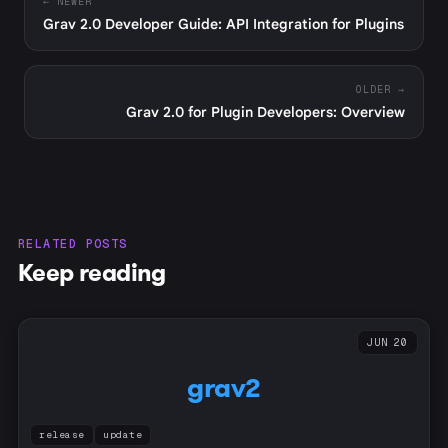
← NEWER
Grav 2.0 Developer Guide: API Integration for Plugins
OLDER →
Grav 2.0 for Plugin Developers: Overview
RELATED POSTS
Keep reading
JUN 20
grav2
release
update