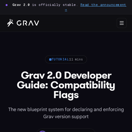
●
Grav 2.0
is officially stable.
Read the announcement
→
TUTORIAL
11 mins
Grav 2.0 Developer
Guide: Compatibility
Flags
The new blueprint system for declaring and enforcing
Grav version support