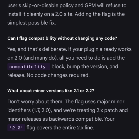
user's skip-or-disable policy and GPM will refuse to
install it cleanly on a 2.0 site. Adding the flag is the
simplest possible fix.
Can I flag compatibility without changing any code?
Yes, and that's deliberate. If your plugin already works
on 2.0 (and many do), all you need to do is add the
block, bump the version, and
compatibility:
release. No code changes required.
What about minor versions like 2.1 or 2.2?
Don't worry about them. The flag uses major.minor
identifiers (1.7, 2.0), and we're treating 2.x patch and
minor releases as backwards compatible. Your
flag covers the entire 2.x line.
'2.0'