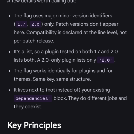
A few details worth calling out:
The flag uses major.minor version identifiers
(
,
) only. Patch versions don't appear
1.7
2.0
here. Compatibility is declared at the line level, not
per patch release.
It's a list, so a plugin tested on both 1.7 and 2.0
lists both. A 2.0-only plugin lists only
.
'2.0'
The flag works identically for plugins and for
themes. Same key, same structure.
It lives next to (not instead of) your existing
block. They do different jobs and
dependencies:
they coexist.
Key Principles