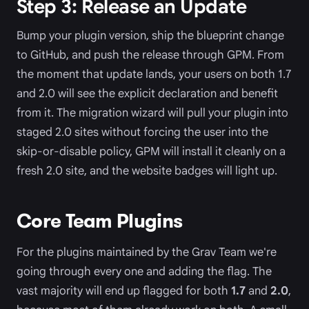
Step 3: Release an Update
Bump your plugin version, ship the blueprint change
to GitHub, and push the release through GPM. From
the moment that update lands, your users on both 1.7
and 2.0 will see the explicit declaration and benefit
from it. The migration wizard will pull your plugin into
staged 2.0 sites without forcing the user into the
skip-or-disable policy, GPM will install it cleanly on a
fresh 2.0 site, and the website badges will light up.
Core Team Plugins
For the plugins maintained by the Grav Team we're
going through every one and adding the flag. The
vast majority will end up flagged for both
1.7
and
2.0
,