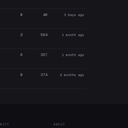
0
48
3 days ago
2
564
1 month ago
6
357
1 month ago
0
374
2 months ago
NITY
ABOUT