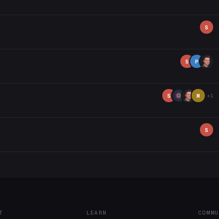
S
S
P
S
M
+1
S
T
LEARN
COMMU