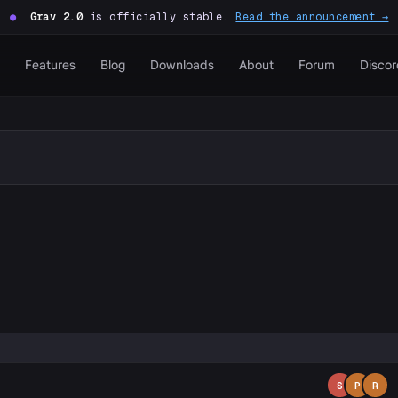
●
Grav 2.0
is officially stable.
Read the announcement →
Features
Blog
Downloads
About
Forum
Discor
P
S
P
R