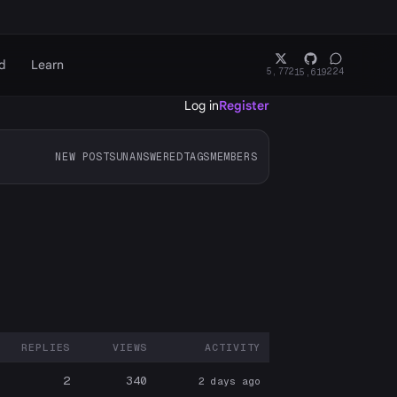
d
Learn
5,772
224
15,619
Log in
Register
NEW POSTS
UNANSWERED
TAGS
MEMBERS
REPLIES
VIEWS
ACTIVITY
ARTICIPANTS
2
340
2 days ago