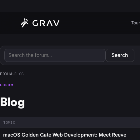
Tour
Search
FORUM
›
BLOG
FORUM
Blog
TOPIC
macOS Golden Gate Web Development: Meet Reeve