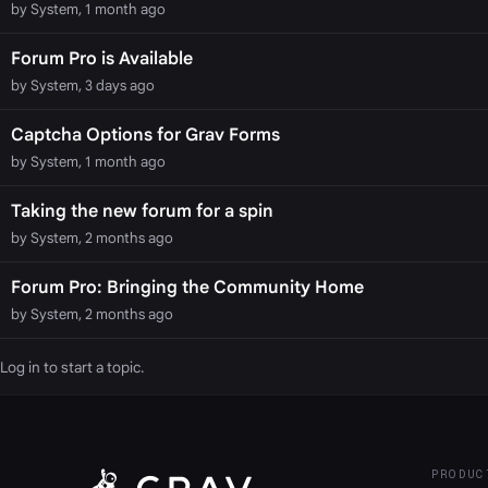
by System, 1 month ago
Forum Pro is Available
by System, 3 days ago
Captcha Options for Grav Forms
by System, 1 month ago
Taking the new forum for a spin
by System, 2 months ago
Forum Pro: Bringing the Community Home
by System, 2 months ago
Log in
to start a topic.
PRODUC