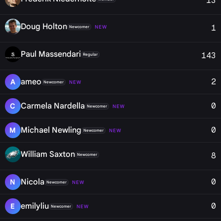
13
Doug Holton
1
NEW
Newcomer
Paul Massendari
143
Regular
2
ameo
A
NEW
Newcomer
0
Carmela Nardella
C
NEW
Newcomer
0
Michael Newling
M
NEW
Newcomer
William Saxton
8
Newcomer
0
Nicola
N
NEW
Newcomer
0
emilyliu
E
NEW
Newcomer