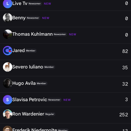
0
Live Tv
L
NEW
Newcomer
Benny
0
NEW
Newcomer
Thomas Kuhlmann
0
NEW
Newcomer
Jared
82
Member
Severo Iuliano
35
Member
Hugo Avila
32
Member
3
Slavisa Petrovic
S
NEW
Newcomer
Ron Wardenier
252
Regular
Frederik Niedernolte
Member