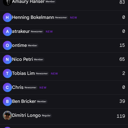
Amaury Hanser
83
Member
0
Henning Bokelmann
H
NEW
Newcomer
0
atrakeur
A
NEW
Newcomer
15
ontime
O
Member
65
Nico Petri
N
Member
2
Tobias Lim
T
NEW
Newcomer
0
Chris
C
NEW
Newcomer
39
Ben Bricker
B
Member
Dimitri Longo
119
Regular