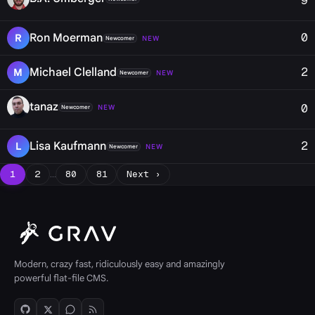
9
0
Ron Moerman
R
NEW
Newcomer
2
Michael Clelland
M
NEW
Newcomer
tanaz
0
NEW
Newcomer
2
Lisa Kaufmann
L
NEW
Newcomer
1
2
…
80
81
Next ›
Modern, crazy fast, ridiculously easy and amazingly
powerful flat-file CMS.