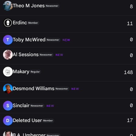
Theo M Jones
8
Newcomer
Erdinc
11
Member
0
Toby McWired
T
NEW
Newcomer
Al Sessions
0
NEW
Newcomer
Makary
148
Regular
Desmond Williams
0
NEW
Newcomer
0
Sinclair
S
NEW
Newcomer
17
Deleted User
D
Member
B.A. Umberger
Newcomer