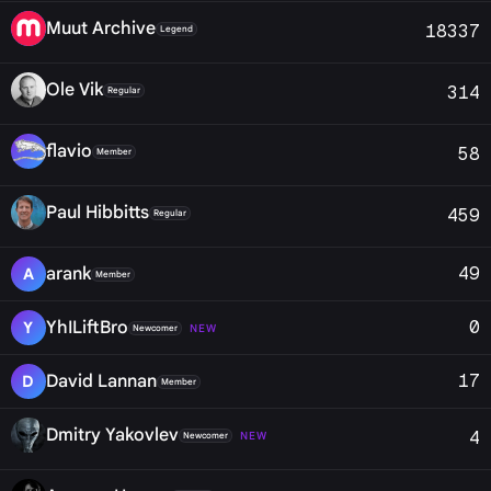
Muut Archive
18337
Legend
Ole Vik
314
Regular
flavio
58
Member
Paul Hibbitts
459
Regular
49
arank
A
Member
0
YhILiftBro
Y
NEW
Newcomer
17
David Lannan
D
Member
Dmitry Yakovlev
4
NEW
Newcomer