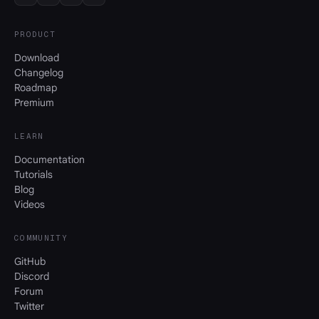
PRODUCT
Download
Changelog
Roadmap
Premium
LEARN
Documentation
Tutorials
Blog
Videos
COMMUNITY
GitHub
Discord
Forum
Twitter