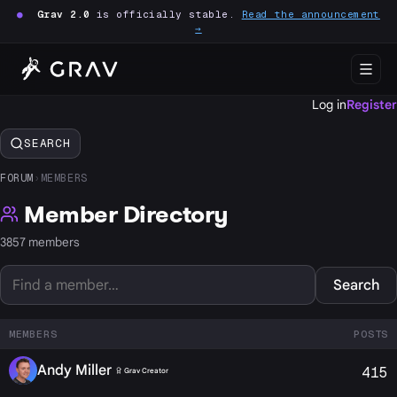
●
Grav 2.0
is officially stable.
Read the announcement
→
Log in
Register
SEARCH
FORUM
›
MEMBERS
Member Directory
3857 members
Search
MEMBERS
POSTS
Andy Miller
415
Grav Creator