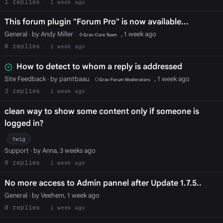
1
1 week ago
This forum plugin "Forum Pro" is now available...
General
· by Andy Miller
, 1 week ago
Grav Core Team
0
1 week ago
How to detect to whom a reply is addressed
Site Feedback
· by pamtbaau
, 1 week ago
Grav Forum Moderators
3
1 week ago
clean way to show some content only if someone is
logged in?
twig
Support
· by Anna, 3 weeks ago
9
1 week ago
No more access to Admin pannel after Update 1.7.5..
General
· by Veehem, 1 week ago
0
1 week ago