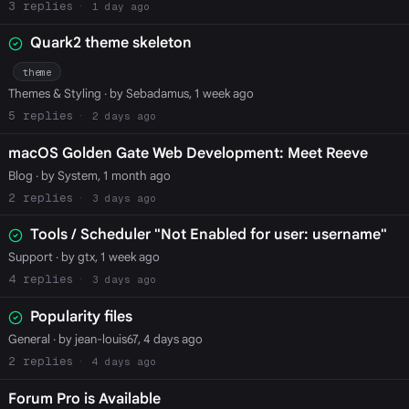
3
1 day ago
Quark2 theme skeleton
theme
Themes & Styling
· by Sebadamus, 1 week ago
5
2 days ago
macOS Golden Gate Web Development: Meet Reeve
Blog
· by System, 1 month ago
2
3 days ago
Tools / Scheduler "Not Enabled for user: username"
Support
· by gtx, 1 week ago
4
3 days ago
Popularity files
General
· by jean-louis67, 4 days ago
2
4 days ago
Forum Pro is Available