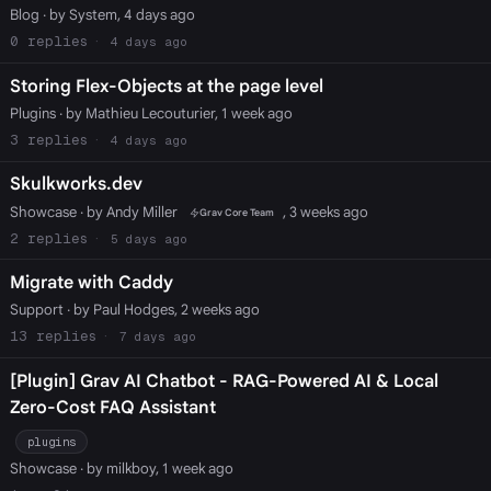
Blog
· by System, 4 days ago
0
4 days ago
Storing Flex-Objects at the page level
Plugins
· by Mathieu Lecouturier, 1 week ago
3
4 days ago
Skulkworks.dev
Showcase
· by Andy Miller
, 3 weeks ago
Grav Core Team
2
5 days ago
Migrate with Caddy
Support
· by Paul Hodges, 2 weeks ago
13
7 days ago
[Plugin] Grav AI Chatbot - RAG-Powered AI & Local
Zero-Cost FAQ Assistant
plugins
Showcase
· by milkboy, 1 week ago