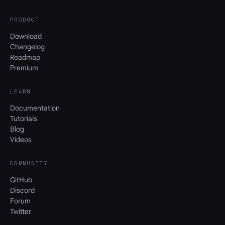
PRODUCT
Download
Changelog
Roadmap
Premium
LEARN
Documentation
Tutorials
Blog
Videos
COMMUNITY
GitHub
Discord
Forum
Twitter