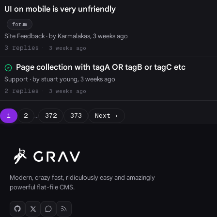
UI on mobile is very unfriendly
forum
Site Feedback
· by Karmalakas, 3 weeks ago
3
3 weeks ago
Page collection with tagA OR tagB or tagC etc
Support
· by stuart young, 3 weeks ago
2
3 weeks ago
1
2
…
372
373
Next ›
Modern, crazy fast, ridiculously easy and amazingly
powerful flat-file CMS.