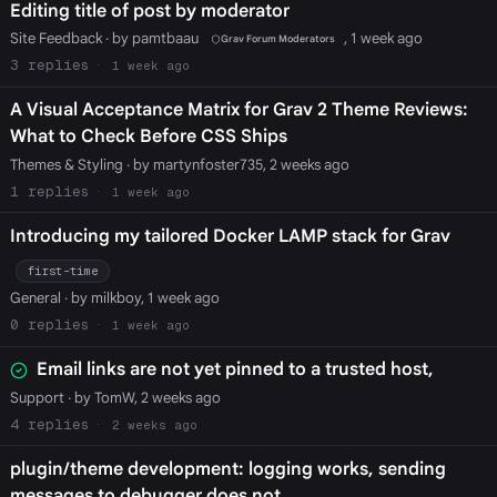
Editing title of post by moderator
Site Feedback
· by pamtbaau
, 1 week ago
Grav Forum Moderators
3
1 week ago
A Visual Acceptance Matrix for Grav 2 Theme Reviews:
What to Check Before CSS Ships
Themes & Styling
· by martynfoster735, 2 weeks ago
1
1 week ago
Introducing my tailored Docker LAMP stack for Grav
first-time
General
· by milkboy, 1 week ago
0
1 week ago
Email links are not yet pinned to a trusted host,
Support
· by TomW, 2 weeks ago
4
2 weeks ago
plugin/theme development: logging works, sending
messages to debugger does not