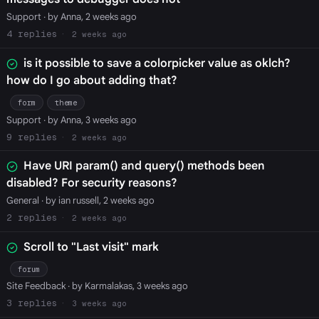
Support
· by Anna, 2 weeks ago
4
2 weeks ago
is it possible to save a colorpicker value as oklch?
how do I go about adding that?
form
theme
Support
· by Anna, 3 weeks ago
9
2 weeks ago
Have URI param() and query() methods been
disabled? For security reasons?
General
· by ian russell, 2 weeks ago
2
2 weeks ago
Scroll to "Last visit" mark
forum
Site Feedback
· by Karmalakas, 3 weeks ago
3
3 weeks ago