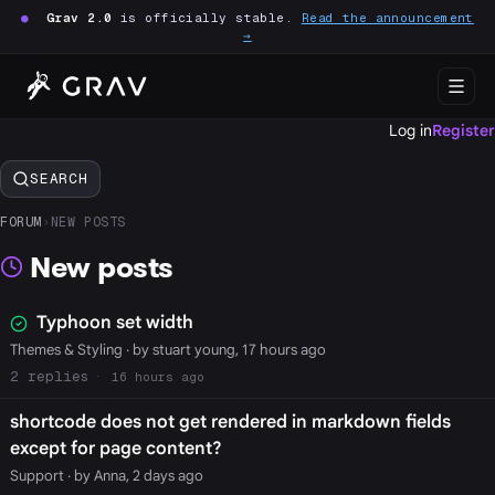
●
Grav 2.0
is officially stable.
Read the announcement
→
Log in
Register
SEARCH
FORUM
›
NEW POSTS
New posts
Typhoon set width
Themes & Styling
· by stuart young, 17 hours ago
2
16 hours ago
shortcode does not get rendered in markdown fields
except for page content?
Support
· by Anna, 2 days ago