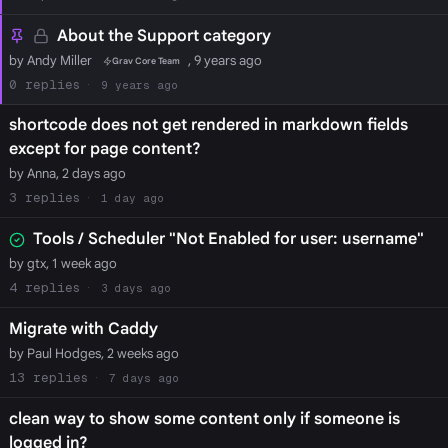
About the Support category
by Andy Miller
, 9 years ago
Grav Core Team
0
9 years ago
shortcode does not get rendered in markdown fields
except for page content?
by Anna, 2 days ago
3
1 day ago
Tools / Scheduler "Not Enabled for user: username"
by gtx, 1 week ago
4
3 days ago
Migrate with Caddy
by Paul Hodges, 2 weeks ago
13
7 days ago
clean way to show some content only if someone is
logged in?