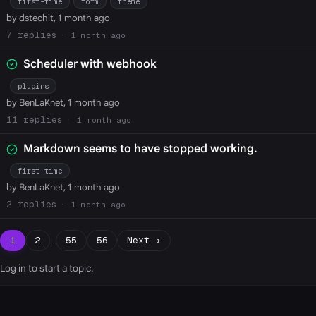
first-time
form
theme
by dstechit, 1 month ago
7
1 month ago
Scheduler with webhook
plugins
by BenLaKnet, 1 month ago
11
1 month ago
Markdown seems to have stopped working.
first-time
by BenLaKnet, 1 month ago
2
1 month ago
1
2
…
55
56
Next ›
Log in
to start a topic.