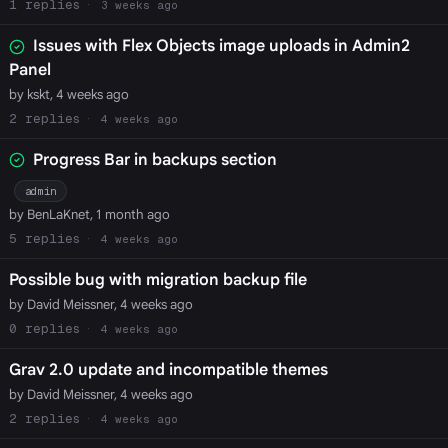
1
3 weeks ago
Issues with Flex Objects image uploads in Admin2
Panel
by kskt, 4 weeks ago
2
4 weeks ago
Progress Bar in backups section
admin
by BenLaKnet, 1 month ago
5
4 weeks ago
Possible bug with migration backup file
by David Meissner, 4 weeks ago
0
4 weeks ago
Grav 2.0 update and incompatible themes
by David Meissner, 4 weeks ago
2
4 weeks ago