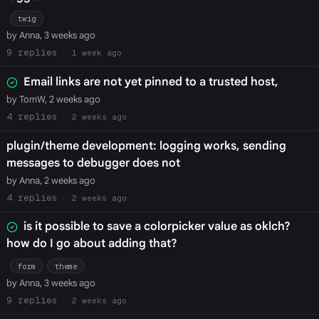
twig
by Anna, 3 weeks ago
9
1 week ago
Email links are not yet pinned to a trusted host,
by TomW, 2 weeks ago
4
2 weeks ago
plugin/theme development: logging works, sending
messages to debugger does not
by Anna, 2 weeks ago
4
2 weeks ago
is it possible to save a colorpicker value as oklch?
how do I go about adding that?
form
theme
by Anna, 3 weeks ago
9
2 weeks ago