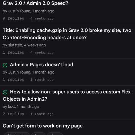
Grav 2.0 / Admin 2.0 Speed?
by Justin Young, 1 month ago
9
4 weeks ago
Title: Enabling cache.gzip in Grav 2.0 broke my site, two
Content-Encoding headers at once?
by slutsteg, 4 weeks ago
1
4 weeks ago
Admin > Pages doesn't load
by Justin Young, 1 month ago
1
1 month ago
How to allow non-super users to access custom Flex
Objects in Admin2?
by kskt, 1 month ago
2
1 month ago
Can't get form to work on my page