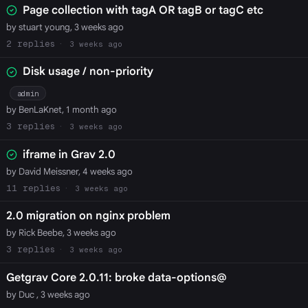
Page collection with tagA OR tagB or tagC etc
by stuart young, 3 weeks ago
2
3 weeks ago
Disk usage / non-priority
admin
by BenLaKnet, 1 month ago
3
3 weeks ago
iframe in Grav 2.0
by David Meissner, 4 weeks ago
11
3 weeks ago
2.0 migration on nginx problem
by Rick Beebe, 3 weeks ago
3
3 weeks ago
Getgrav Core 2.0.11: broke data-options@
by Duc , 3 weeks ago