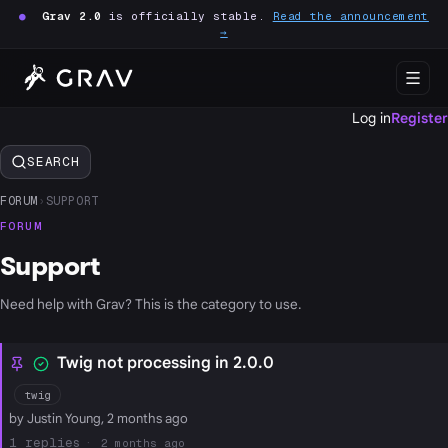
●
Grav 2.0
is officially stable.
Read the announcement
→
Log in
Register
SEARCH
FORUM
›
SUPPORT
FORUM
Support
Need help with Grav? This is the category to use.
Twig not processing in 2.0.0
twig
by Justin Young, 2 months ago
1
2 months ago