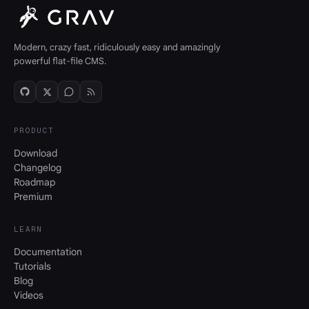
Modern, crazy fast, ridiculously easy and amazingly
powerful flat-file CMS.
PRODUCT
Download
Changelog
Roadmap
Premium
LEARN
Documentation
Tutorials
Blog
Videos