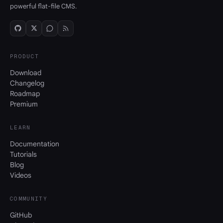
powerful flat-file CMS.
PRODUCT
Download
Changelog
Roadmap
Premium
LEARN
Documentation
Tutorials
Blog
Videos
COMMUNITY
GitHub