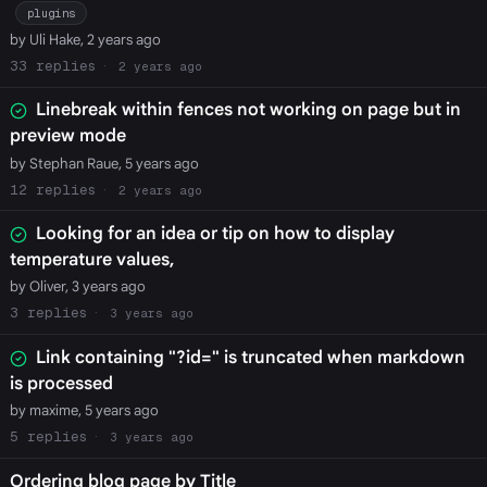
plugins
by Uli Hake, 2 years ago
33
2 years ago
Linebreak within fences not working on page but in
preview mode
by Stephan Raue, 5 years ago
12
2 years ago
Looking for an idea or tip on how to display
temperature values,
by Oliver, 3 years ago
3
3 years ago
Link containing "?id=" is truncated when markdown
is processed
by maxime, 5 years ago
5
3 years ago
Ordering blog page by Title