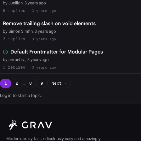
by Junillon, 3 years ago
5
3 years ago
Remove trailing slash on void elements
by Simon Simfin, 3 years ago
3
3 years ago
Default Frontmatter for Modular Pages
by chraebsli, 3 years ago
5
3 years ago
1
2
…
8
9
Next ›
Log in
to start a topic.
Modern, crazy fast, ridiculously easy and amazingly