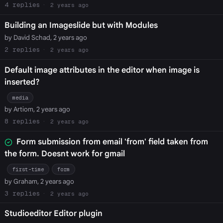
4
2 years ago
Building an Imageslide but with Modules
by David Schad, 2 years ago
2
2 years ago
Default image attributes in the editor when image is
inserted?
media
by Artiom, 2 years ago
8
2 years ago
Form submission from email 'from' field taken from
the form. Doesnt work for gmail
first-time
form
by Graham, 2 years ago
3
2 years ago
Studioeditor Editor plugin