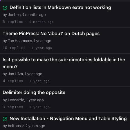
Definition lists in Markdown extra not working
by Jochen, 9 months ago
6
9 months ago
Theme PinPress: No 'about' on Dutch pages
by Ton Haarmans, 1 year ago
10
1 year ago
Is it possible to make the sub-directories foldable in the
menu?
by Jan L'Am, 1 year ago
4
1 year ago
Delimiter doing the opposite
by Leonardo, 1 year ago
3
1 year ago
New Installation - Navigation Menu and Table Styling
by belthasar, 2 years ago