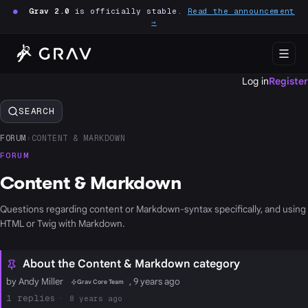
●
Grav 2.0
is officially stable.
Read the announcement
→
Log in
Register
SEARCH
FORUM
›
CONTENT & MARKDOWN
FORUM
Content & Markdown
Questions regarding content or Markdown-syntax specifically, and using
HTML or Twig with Markdown.
About the Content & Markdown category
by Andy Miller
, 9 years ago
Grav Core Team
1
8 years ago