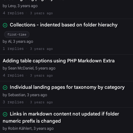
by Levy, 3 years ago
4
3 years ago
Collections - indented based on folder hierachy
first-time
by Al, 3 years ago
1
3 years ago
Adding table captions using PHP Markdown Extra
by Sean McDaniel, 5 years ago
4
3 years ago
Individual landing pages for taxonomy by category
by Sebastian, 3 years ago
3
3 years ago
Links in markdown content not updated if folder
numeric prefix is changed
by Robin Kählert, 3 years ago