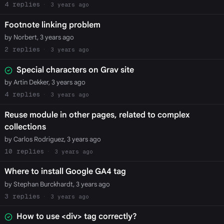
4
3 years ago
Footnote linking problem
by Norbert, 3 years ago
2
3 years ago
Special characters on Grav site
by Artin Dekker, 3 years ago
4
3 years ago
Reuse module in other pages, related to complex
collections
by Carlos Rodriguez, 3 years ago
10
3 years ago
Where to install Google GA4 tag
by Stephan Burckhardt, 3 years ago
3
3 years ago
How to use <div> tag correctly?